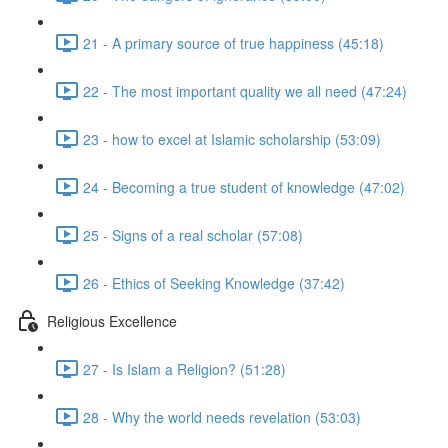
21 - A primary source of true happiness (45:18)
22 - The most important quality we all need (47:24)
23 - how to excel at Islamic scholarship (53:09)
24 - Becoming a true student of knowledge (47:02)
25 - Signs of a real scholar (57:08)
26 - Ethics of Seeking Knowledge (37:42)
Religious Excellence
27 - Is Islam a Religion? (51:28)
28 - Why the world needs revelation (53:03)