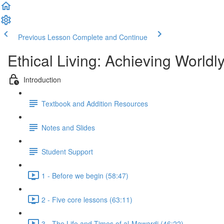
Previous Lesson
Complete and Continue
Ethical Living: Achieving World
Introduction
Textbook and Addition Resources
Notes and Slides
Student Support
1 - Before we begin (58:47)
2 - Five core lessons (63:11)
3 - The Life and Times of al-Mawardi (46:22)