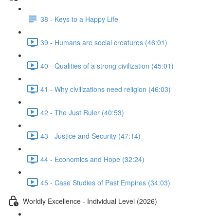
38 - Keys to a Happy Life
39 - Humans are social creatures (46:01)
40 - Qualities of a strong civilization (45:01)
41 - Why civilizations need religion (46:03)
42 - The Just Ruler (40:53)
43 - Justice and Security (47:14)
44 - Economics and Hope (32:24)
45 - Case Studies of Past Empires (34:03)
Worldly Excellence - Individual Level (2026)