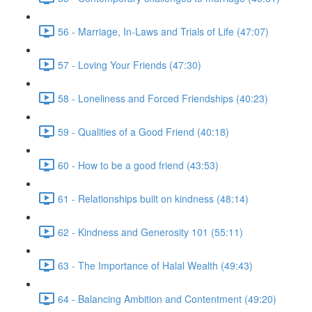
56 - Marriage, In-Laws and Trials of Life (47:07)
57 - Loving Your Friends (47:30)
58 - Loneliness and Forced Friendships (40:23)
59 - Qualities of a Good Friend (40:18)
60 - How to be a good friend (43:53)
61 - Relationships built on kindness (48:14)
62 - Kindness and Generosity 101 (55:11)
63 - The Importance of Halal Wealth (49:43)
64 - Balancing Ambition and Contentment (49:20)