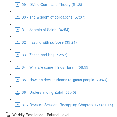
29 - Divine Command Theory (51:28)
30 - The wisdom of obligations (57:07)
31 - Secrets of Salah (34:54)
32 - Fasting with purpose (35:24)
33 - Zakah and Hajj (52:57)
34 - Why are some things Haram (58:55)
35 - How the devil misleads religious people (70:49)
36 - Understanding Zuhd (58:45)
37 - Revision Session: Recapping Chapters 1-3 (31:14)
Worldly Excellence - Political Level