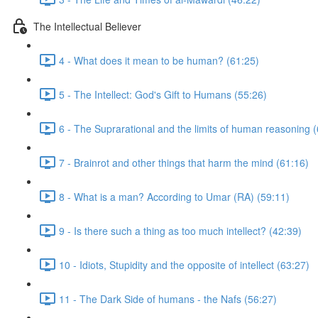
The Intellectual Believer
4 - What does it mean to be human? (61:25)
5 - The Intellect: God's Gift to Humans (55:26)
6 - The Suprarational and the limits of human reasoning 
7 - Brainrot and other things that harm the mind (61:16)
8 - What is a man? According to Umar (RA) (59:11)
9 - Is there such a thing as too much intellect? (42:39)
10 - Idiots, Stupidity and the opposite of intellect (63:27)
11 - The Dark Side of humans - the Nafs (56:27)