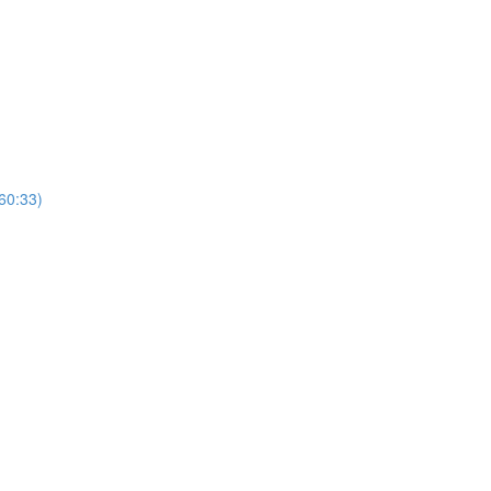
(60:33)