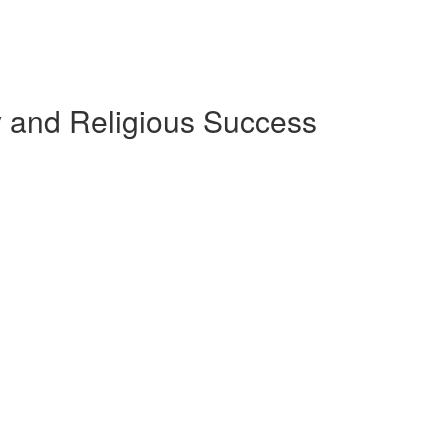
ly and Religious Success