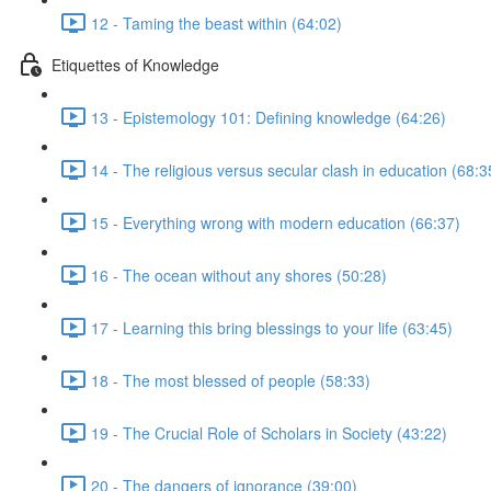
12 - Taming the beast within (64:02)
Etiquettes of Knowledge
13 - Epistemology 101: Defining knowledge (64:26)
14 - The religious versus secular clash in education (68:3
15 - Everything wrong with modern education (66:37)
16 - The ocean without any shores (50:28)
17 - Learning this bring blessings to your life (63:45)
18 - The most blessed of people (58:33)
19 - The Crucial Role of Scholars in Society (43:22)
20 - The dangers of ignorance (39:00)