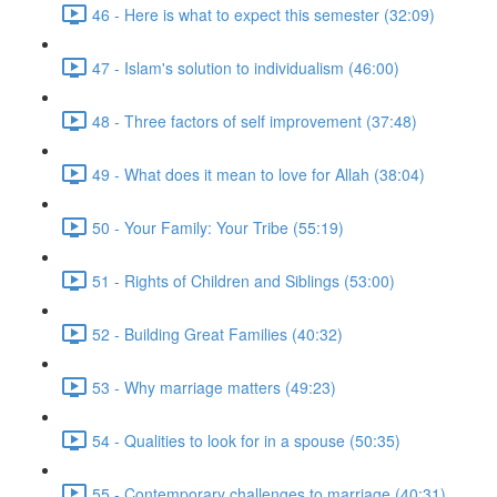
46 - Here is what to expect this semester (32:09)
47 - Islam's solution to individualism (46:00)
48 - Three factors of self improvement (37:48)
49 - What does it mean to love for Allah (38:04)
50 - Your Family: Your Tribe (55:19)
51 - Rights of Children and Siblings (53:00)
52 - Building Great Families (40:32)
53 - Why marriage matters (49:23)
54 - Qualities to look for in a spouse (50:35)
55 - Contemporary challenges to marriage (40:31)