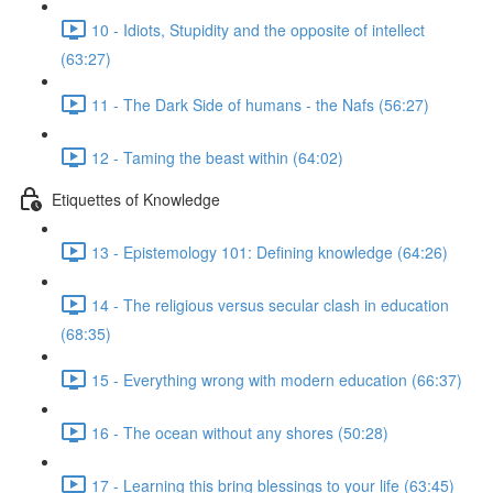
10 - Idiots, Stupidity and the opposite of intellect
(63:27)
11 - The Dark Side of humans - the Nafs (56:27)
12 - Taming the beast within (64:02)
Etiquettes of Knowledge
13 - Epistemology 101: Defining knowledge (64:26)
14 - The religious versus secular clash in education
(68:35)
15 - Everything wrong with modern education (66:37)
16 - The ocean without any shores (50:28)
17 - Learning this bring blessings to your life (63:45)