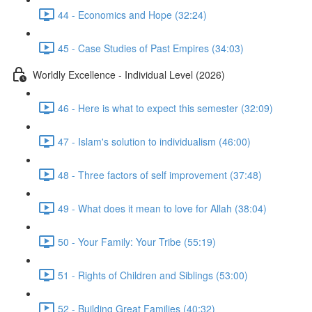
44 - Economics and Hope (32:24)
45 - Case Studies of Past Empires (34:03)
Worldly Excellence - Individual Level (2026)
46 - Here is what to expect this semester (32:09)
47 - Islam's solution to individualism (46:00)
48 - Three factors of self improvement (37:48)
49 - What does it mean to love for Allah (38:04)
50 - Your Family: Your Tribe (55:19)
51 - Rights of Children and Siblings (53:00)
52 - Building Great Families (40:32)