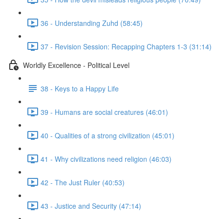
36 - Understanding Zuhd (58:45)
37 - Revision Session: Recapping Chapters 1-3 (31:14)
Worldly Excellence - Political Level
38 - Keys to a Happy Life
39 - Humans are social creatures (46:01)
40 - Qualities of a strong civilization (45:01)
41 - Why civilizations need religion (46:03)
42 - The Just Ruler (40:53)
43 - Justice and Security (47:14)