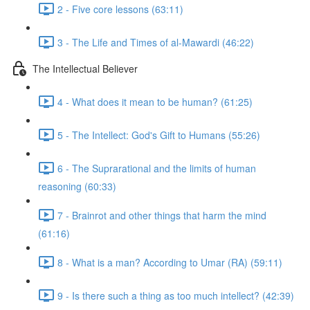
2 - Five core lessons (63:11)
3 - The Life and Times of al-Mawardi (46:22)
The Intellectual Believer
4 - What does it mean to be human? (61:25)
5 - The Intellect: God's Gift to Humans (55:26)
6 - The Suprarational and the limits of human
reasoning (60:33)
7 - Brainrot and other things that harm the mind
(61:16)
8 - What is a man? According to Umar (RA) (59:11)
9 - Is there such a thing as too much intellect? (42:39)