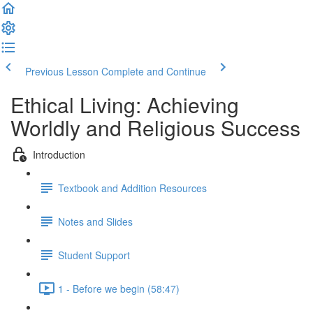
Previous Lesson
Complete and Continue
Ethical Living: Achieving
Worldly and Religious Success
Introduction
Textbook and Addition Resources
Notes and Slides
Student Support
1 - Before we begin (58:47)