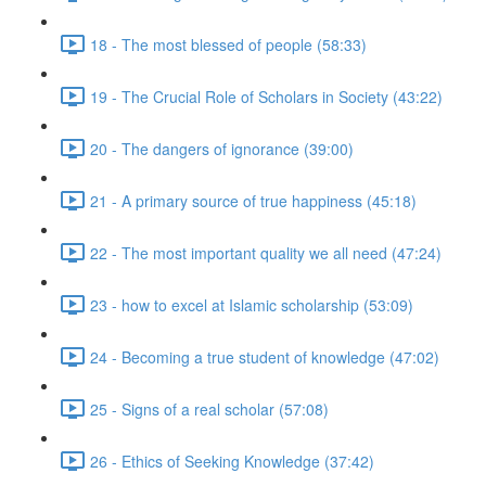
18 - The most blessed of people (58:33)
19 - The Crucial Role of Scholars in Society (43:22)
20 - The dangers of ignorance (39:00)
21 - A primary source of true happiness (45:18)
22 - The most important quality we all need (47:24)
23 - how to excel at Islamic scholarship (53:09)
24 - Becoming a true student of knowledge (47:02)
25 - Signs of a real scholar (57:08)
26 - Ethics of Seeking Knowledge (37:42)