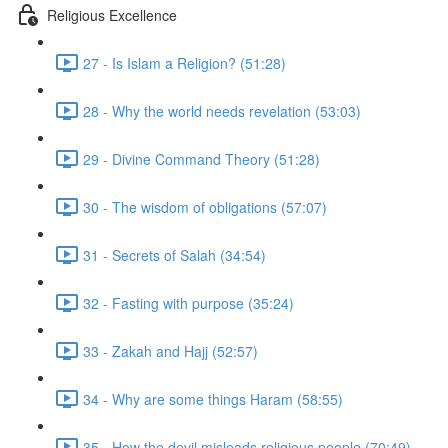
Religious Excellence
27 - Is Islam a Religion? (51:28)
28 - Why the world needs revelation (53:03)
29 - Divine Command Theory (51:28)
30 - The wisdom of obligations (57:07)
31 - Secrets of Salah (34:54)
32 - Fasting with purpose (35:24)
33 - Zakah and Hajj (52:57)
34 - Why are some things Haram (58:55)
35 - How the devil misleads religious people (70:49)