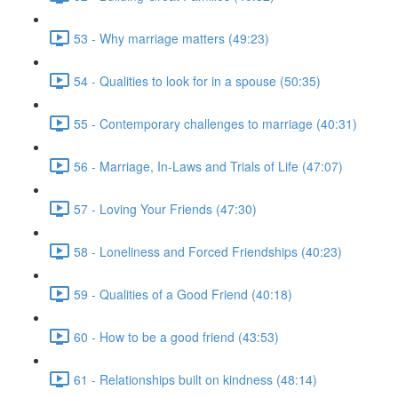
53 - Why marriage matters (49:23)
54 - Qualities to look for in a spouse (50:35)
55 - Contemporary challenges to marriage (40:31)
56 - Marriage, In-Laws and Trials of Life (47:07)
57 - Loving Your Friends (47:30)
58 - Loneliness and Forced Friendships (40:23)
59 - Qualities of a Good Friend (40:18)
60 - How to be a good friend (43:53)
61 - Relationships built on kindness (48:14)