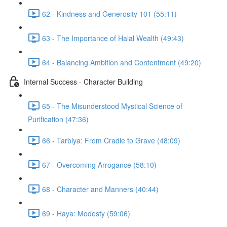
62 - Kindness and Generosity 101 (55:11)
63 - The Importance of Halal Wealth (49:43)
64 - Balancing Ambition and Contentment (49:20)
Internal Success - Character Building
65 - The Misunderstood Mystical Science of
Purification (47:36)
66 - Tarbiya: From Cradle to Grave (48:09)
67 - Overcoming Arrogance (58:10)
68 - Character and Manners (40:44)
69 - Haya: Modesty (59:06)