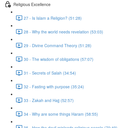
Religious Excellence
27 - Is Islam a Religion? (51:28)
28 - Why the world needs revelation (53:03)
29 - Divine Command Theory (51:28)
30 - The wisdom of obligations (57:07)
31 - Secrets of Salah (34:54)
32 - Fasting with purpose (35:24)
33 - Zakah and Hajj (52:57)
34 - Why are some things Haram (58:55)
35 - How the devil misleads religious people (70:49)