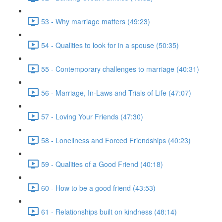
53 - Why marriage matters (49:23)
54 - Qualities to look for in a spouse (50:35)
55 - Contemporary challenges to marriage (40:31)
56 - Marriage, In-Laws and Trials of Life (47:07)
57 - Loving Your Friends (47:30)
58 - Loneliness and Forced Friendships (40:23)
59 - Qualities of a Good Friend (40:18)
60 - How to be a good friend (43:53)
61 - Relationships built on kindness (48:14)