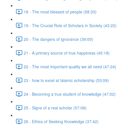
18 - The most blessed of people (58:33)
19 - The Crucial Role of Scholars in Society (43:22)
20 - The dangers of ignorance (39:00)
21 - A primary source of true happiness (45:18)
22 - The most important quality we all need (47:24)
23 - how to excel at Islamic scholarship (53:09)
24 - Becoming a true student of knowledge (47:02)
25 - Signs of a real scholar (57:08)
26 - Ethics of Seeking Knowledge (37:42)