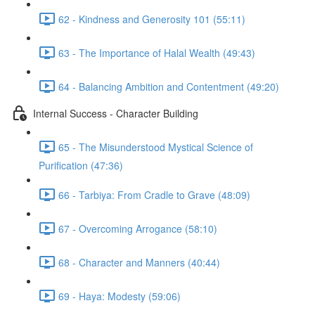
62 - Kindness and Generosity 101 (55:11)
63 - The Importance of Halal Wealth (49:43)
64 - Balancing Ambition and Contentment (49:20)
Internal Success - Character Building
65 - The Misunderstood Mystical Science of
Purification (47:36)
66 - Tarbiya: From Cradle to Grave (48:09)
67 - Overcoming Arrogance (58:10)
68 - Character and Manners (40:44)
69 - Haya: Modesty (59:06)