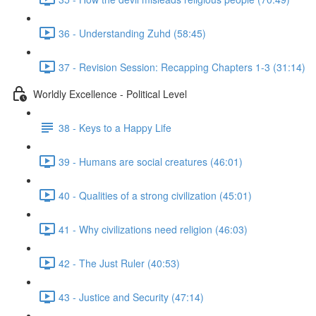
36 - Understanding Zuhd (58:45)
37 - Revision Session: Recapping Chapters 1-3 (31:14)
Worldly Excellence - Political Level
38 - Keys to a Happy Life
39 - Humans are social creatures (46:01)
40 - Qualities of a strong civilization (45:01)
41 - Why civilizations need religion (46:03)
42 - The Just Ruler (40:53)
43 - Justice and Security (47:14)