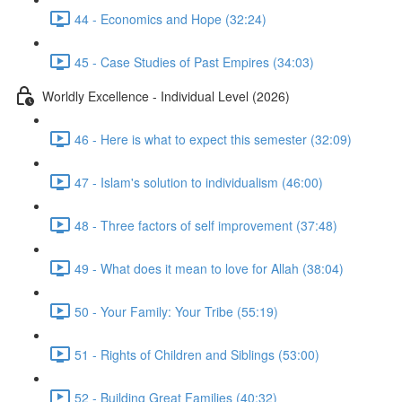
44 - Economics and Hope (32:24)
45 - Case Studies of Past Empires (34:03)
Worldly Excellence - Individual Level (2026)
46 - Here is what to expect this semester (32:09)
47 - Islam's solution to individualism (46:00)
48 - Three factors of self improvement (37:48)
49 - What does it mean to love for Allah (38:04)
50 - Your Family: Your Tribe (55:19)
51 - Rights of Children and Siblings (53:00)
52 - Building Great Families (40:32)