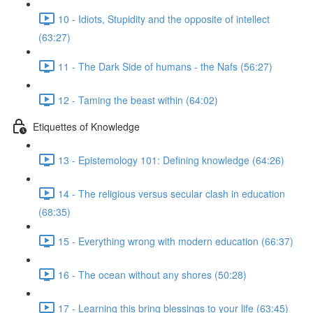
10 - Idiots, Stupidity and the opposite of intellect
(63:27)
11 - The Dark Side of humans - the Nafs (56:27)
12 - Taming the beast within (64:02)
Etiquettes of Knowledge
13 - Epistemology 101: Defining knowledge (64:26)
14 - The religious versus secular clash in education
(68:35)
15 - Everything wrong with modern education (66:37)
16 - The ocean without any shores (50:28)
17 - Learning this bring blessings to your life (63:45)