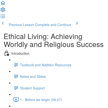
Previous Lesson
Complete and Continue
Ethical Living: Achieving
Worldly and Religious Success
Introduction
Textbook and Addition Resources
Notes and Slides
Student Support
1 - Before we begin (58:47)