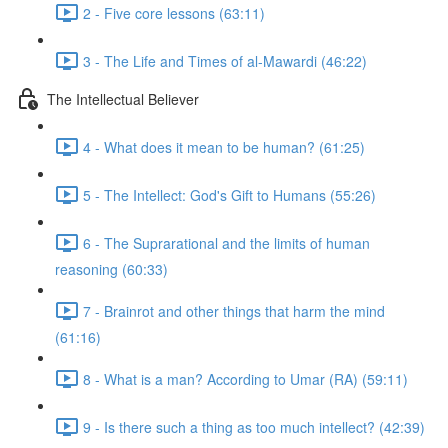
2 - Five core lessons (63:11)
3 - The Life and Times of al-Mawardi (46:22)
The Intellectual Believer
4 - What does it mean to be human? (61:25)
5 - The Intellect: God's Gift to Humans (55:26)
6 - The Suprarational and the limits of human
reasoning (60:33)
7 - Brainrot and other things that harm the mind
(61:16)
8 - What is a man? According to Umar (RA) (59:11)
9 - Is there such a thing as too much intellect? (42:39)