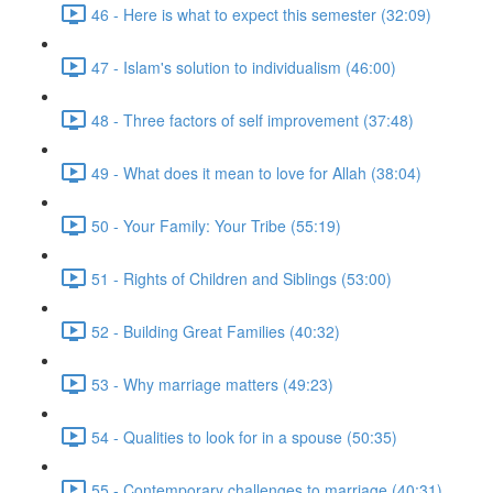
46 - Here is what to expect this semester (32:09)
47 - Islam's solution to individualism (46:00)
48 - Three factors of self improvement (37:48)
49 - What does it mean to love for Allah (38:04)
50 - Your Family: Your Tribe (55:19)
51 - Rights of Children and Siblings (53:00)
52 - Building Great Families (40:32)
53 - Why marriage matters (49:23)
54 - Qualities to look for in a spouse (50:35)
55 - Contemporary challenges to marriage (40:31)