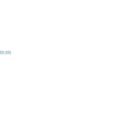
(60:33)