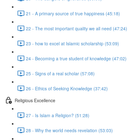
21 - A primary source of true happiness (45:18)
22 - The most important quality we all need (47:24)
23 - how to excel at Islamic scholarship (53:09)
24 - Becoming a true student of knowledge (47:02)
25 - Signs of a real scholar (57:08)
26 - Ethics of Seeking Knowledge (37:42)
Religious Excellence
27 - Is Islam a Religion? (51:28)
28 - Why the world needs revelation (53:03)