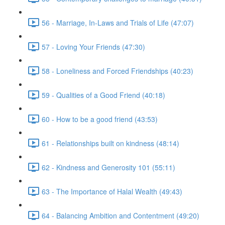
56 - Marriage, In-Laws and Trials of Life (47:07)
57 - Loving Your Friends (47:30)
58 - Loneliness and Forced Friendships (40:23)
59 - Qualities of a Good Friend (40:18)
60 - How to be a good friend (43:53)
61 - Relationships built on kindness (48:14)
62 - Kindness and Generosity 101 (55:11)
63 - The Importance of Halal Wealth (49:43)
64 - Balancing Ambition and Contentment (49:20)