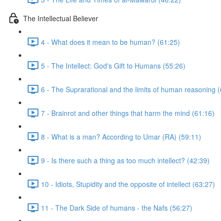
The Intellectual Believer
4 - What does it mean to be human? (61:25)
5 - The Intellect: God's Gift to Humans (55:26)
6 - The Suprarational and the limits of human reasoning 
7 - Brainrot and other things that harm the mind (61:16)
8 - What is a man? According to Umar (RA) (59:11)
9 - Is there such a thing as too much intellect? (42:39)
10 - Idiots, Stupidity and the opposite of intellect (63:27)
11 - The Dark Side of humans - the Nafs (56:27)