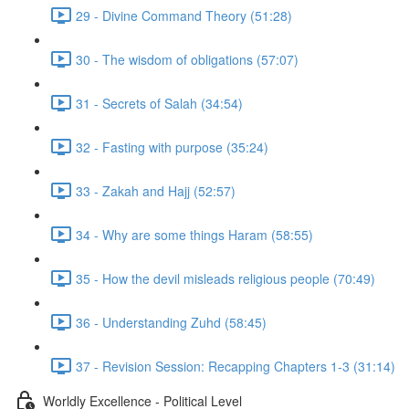
29 - Divine Command Theory (51:28)
30 - The wisdom of obligations (57:07)
31 - Secrets of Salah (34:54)
32 - Fasting with purpose (35:24)
33 - Zakah and Hajj (52:57)
34 - Why are some things Haram (58:55)
35 - How the devil misleads religious people (70:49)
36 - Understanding Zuhd (58:45)
37 - Revision Session: Recapping Chapters 1-3 (31:14)
Worldly Excellence - Political Level