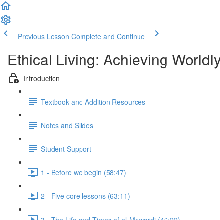
Previous Lesson
Complete and Continue
Ethical Living: Achieving World
Introduction
Textbook and Addition Resources
Notes and Slides
Student Support
1 - Before we begin (58:47)
2 - Five core lessons (63:11)
3 - The Life and Times of al-Mawardi (46:22)