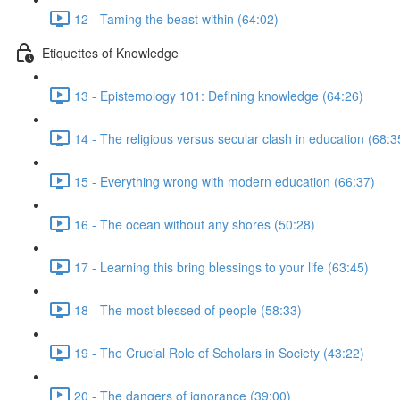
12 - Taming the beast within (64:02)
Etiquettes of Knowledge
13 - Epistemology 101: Defining knowledge (64:26)
14 - The religious versus secular clash in education (68:3
15 - Everything wrong with modern education (66:37)
16 - The ocean without any shores (50:28)
17 - Learning this bring blessings to your life (63:45)
18 - The most blessed of people (58:33)
19 - The Crucial Role of Scholars in Society (43:22)
20 - The dangers of ignorance (39:00)