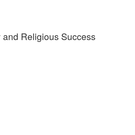
ly and Religious Success