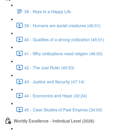
38 - Keys to a Happy Life
39 - Humans are social creatures (46:01)
40 - Qualities of a strong civilization (45:01)
41 - Why civilizations need religion (46:03)
42 - The Just Ruler (40:53)
43 - Justice and Security (47:14)
44 - Economics and Hope (32:24)
45 - Case Studies of Past Empires (34:03)
Worldly Excellence - Individual Level (2026)