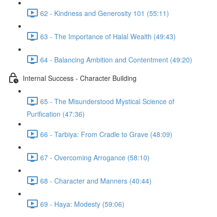
62 - Kindness and Generosity 101 (55:11)
63 - The Importance of Halal Wealth (49:43)
64 - Balancing Ambition and Contentment (49:20)
Internal Success - Character Building
65 - The Misunderstood Mystical Science of
Purification (47:36)
66 - Tarbiya: From Cradle to Grave (48:09)
67 - Overcoming Arrogance (58:10)
68 - Character and Manners (40:44)
69 - Haya: Modesty (59:06)