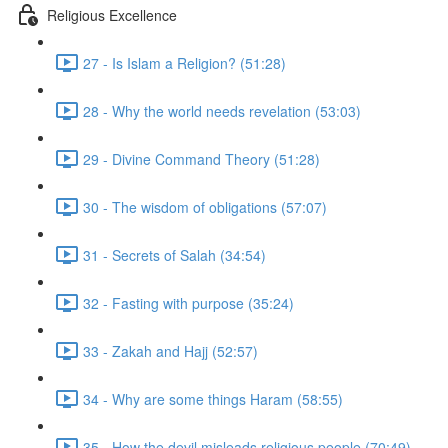
Religious Excellence
27 - Is Islam a Religion? (51:28)
28 - Why the world needs revelation (53:03)
29 - Divine Command Theory (51:28)
30 - The wisdom of obligations (57:07)
31 - Secrets of Salah (34:54)
32 - Fasting with purpose (35:24)
33 - Zakah and Hajj (52:57)
34 - Why are some things Haram (58:55)
35 - How the devil misleads religious people (70:49)