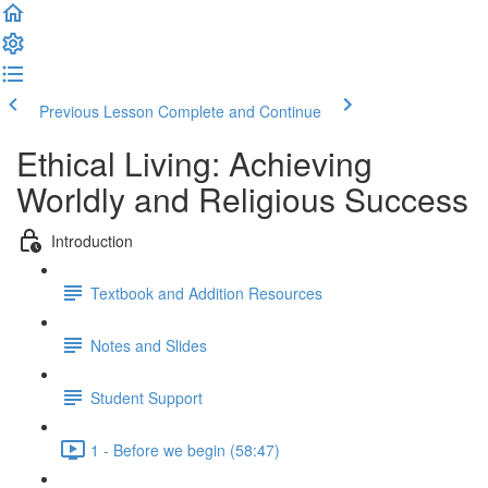
Previous Lesson
Complete and Continue
Ethical Living: Achieving
Worldly and Religious Success
Introduction
Textbook and Addition Resources
Notes and Slides
Student Support
1 - Before we begin (58:47)