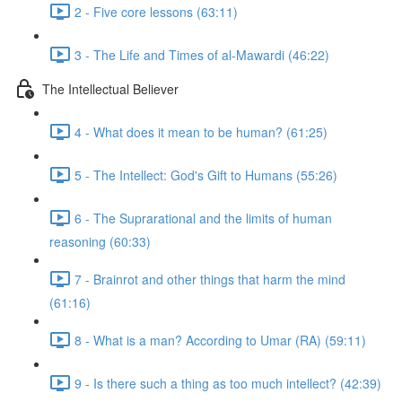
2 - Five core lessons (63:11)
3 - The Life and Times of al-Mawardi (46:22)
The Intellectual Believer
4 - What does it mean to be human? (61:25)
5 - The Intellect: God's Gift to Humans (55:26)
6 - The Suprarational and the limits of human
reasoning (60:33)
7 - Brainrot and other things that harm the mind
(61:16)
8 - What is a man? According to Umar (RA) (59:11)
9 - Is there such a thing as too much intellect? (42:39)