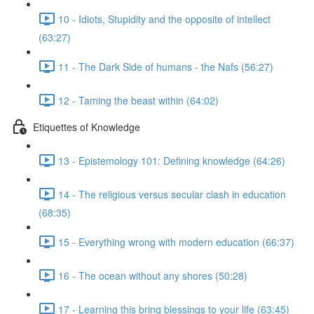
10 - Idiots, Stupidity and the opposite of intellect
(63:27)
11 - The Dark Side of humans - the Nafs (56:27)
12 - Taming the beast within (64:02)
Etiquettes of Knowledge
13 - Epistemology 101: Defining knowledge (64:26)
14 - The religious versus secular clash in education
(68:35)
15 - Everything wrong with modern education (66:37)
16 - The ocean without any shores (50:28)
17 - Learning this bring blessings to your life (63:45)