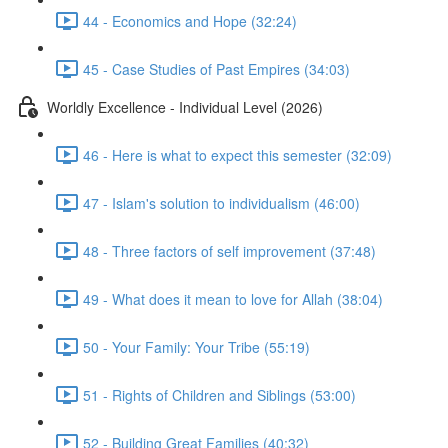
44 - Economics and Hope (32:24)
45 - Case Studies of Past Empires (34:03)
Worldly Excellence - Individual Level (2026)
46 - Here is what to expect this semester (32:09)
47 - Islam's solution to individualism (46:00)
48 - Three factors of self improvement (37:48)
49 - What does it mean to love for Allah (38:04)
50 - Your Family: Your Tribe (55:19)
51 - Rights of Children and Siblings (53:00)
52 - Building Great Families (40:32)