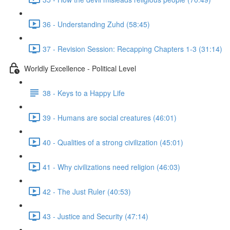
36 - Understanding Zuhd (58:45)
37 - Revision Session: Recapping Chapters 1-3 (31:14)
Worldly Excellence - Political Level
38 - Keys to a Happy Life
39 - Humans are social creatures (46:01)
40 - Qualities of a strong civilization (45:01)
41 - Why civilizations need religion (46:03)
42 - The Just Ruler (40:53)
43 - Justice and Security (47:14)