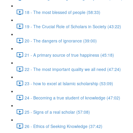
18 - The most blessed of people (58:33)
19 - The Crucial Role of Scholars in Society (43:22)
20 - The dangers of ignorance (39:00)
21 - A primary source of true happiness (45:18)
22 - The most important quality we all need (47:24)
23 - how to excel at Islamic scholarship (53:09)
24 - Becoming a true student of knowledge (47:02)
25 - Signs of a real scholar (57:08)
26 - Ethics of Seeking Knowledge (37:42)