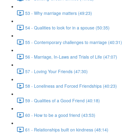
53 - Why marriage matters (49:23)
54 - Qualities to look for in a spouse (50:35)
55 - Contemporary challenges to marriage (40:31)
56 - Marriage, In-Laws and Trials of Life (47:07)
57 - Loving Your Friends (47:30)
58 - Loneliness and Forced Friendships (40:23)
59 - Qualities of a Good Friend (40:18)
60 - How to be a good friend (43:53)
61 - Relationships built on kindness (48:14)