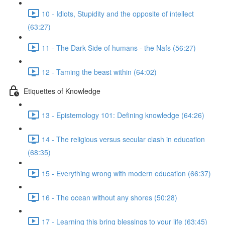
10 - Idiots, Stupidity and the opposite of intellect
(63:27)
11 - The Dark Side of humans - the Nafs (56:27)
12 - Taming the beast within (64:02)
Etiquettes of Knowledge
13 - Epistemology 101: Defining knowledge (64:26)
14 - The religious versus secular clash in education
(68:35)
15 - Everything wrong with modern education (66:37)
16 - The ocean without any shores (50:28)
17 - Learning this bring blessings to your life (63:45)