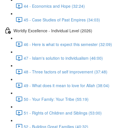
44 - Economics and Hope (32:24)
45 - Case Studies of Past Empires (34:03)
Worldly Excellence - Individual Level (2026)
46 - Here is what to expect this semester (32:09)
47 - Islam's solution to individualism (46:00)
48 - Three factors of self improvement (37:48)
49 - What does it mean to love for Allah (38:04)
50 - Your Family: Your Tribe (55:19)
51 - Rights of Children and Siblings (53:00)
52 - Building Great Families (40:32)