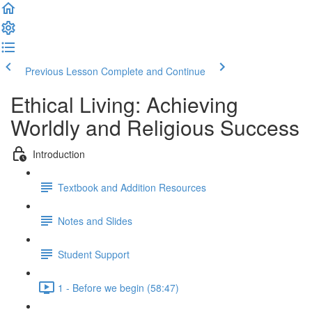
Previous Lesson
Complete and Continue
Ethical Living: Achieving
Worldly and Religious Success
Introduction
Textbook and Addition Resources
Notes and Slides
Student Support
1 - Before we begin (58:47)