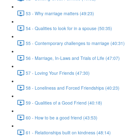
53 - Why marriage matters (49:23)
54 - Qualities to look for in a spouse (50:35)
55 - Contemporary challenges to marriage (40:31)
56 - Marriage, In-Laws and Trials of Life (47:07)
57 - Loving Your Friends (47:30)
58 - Loneliness and Forced Friendships (40:23)
59 - Qualities of a Good Friend (40:18)
60 - How to be a good friend (43:53)
61 - Relationships built on kindness (48:14)