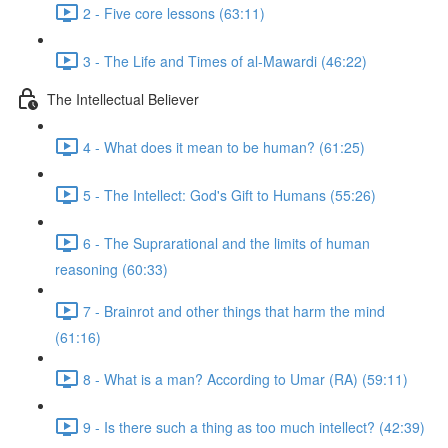
2 - Five core lessons (63:11)
3 - The Life and Times of al-Mawardi (46:22)
The Intellectual Believer
4 - What does it mean to be human? (61:25)
5 - The Intellect: God's Gift to Humans (55:26)
6 - The Suprarational and the limits of human
reasoning (60:33)
7 - Brainrot and other things that harm the mind
(61:16)
8 - What is a man? According to Umar (RA) (59:11)
9 - Is there such a thing as too much intellect? (42:39)