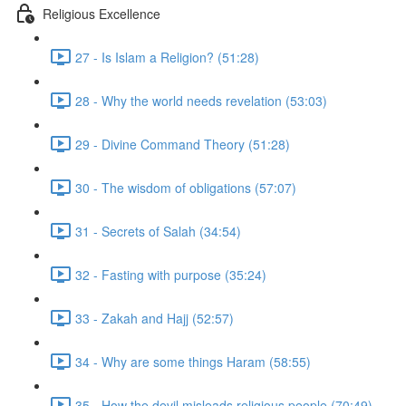
Religious Excellence
27 - Is Islam a Religion? (51:28)
28 - Why the world needs revelation (53:03)
29 - Divine Command Theory (51:28)
30 - The wisdom of obligations (57:07)
31 - Secrets of Salah (34:54)
32 - Fasting with purpose (35:24)
33 - Zakah and Hajj (52:57)
34 - Why are some things Haram (58:55)
35 - How the devil misleads religious people (70:49)