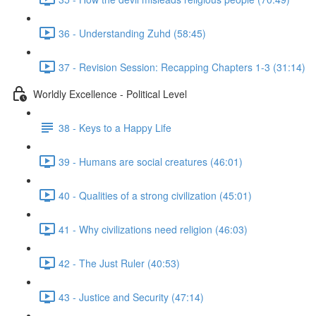
36 - Understanding Zuhd (58:45)
37 - Revision Session: Recapping Chapters 1-3 (31:14)
Worldly Excellence - Political Level
38 - Keys to a Happy Life
39 - Humans are social creatures (46:01)
40 - Qualities of a strong civilization (45:01)
41 - Why civilizations need religion (46:03)
42 - The Just Ruler (40:53)
43 - Justice and Security (47:14)