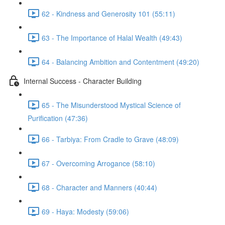
62 - Kindness and Generosity 101 (55:11)
63 - The Importance of Halal Wealth (49:43)
64 - Balancing Ambition and Contentment (49:20)
Internal Success - Character Building
65 - The Misunderstood Mystical Science of
Purification (47:36)
66 - Tarbiya: From Cradle to Grave (48:09)
67 - Overcoming Arrogance (58:10)
68 - Character and Manners (40:44)
69 - Haya: Modesty (59:06)