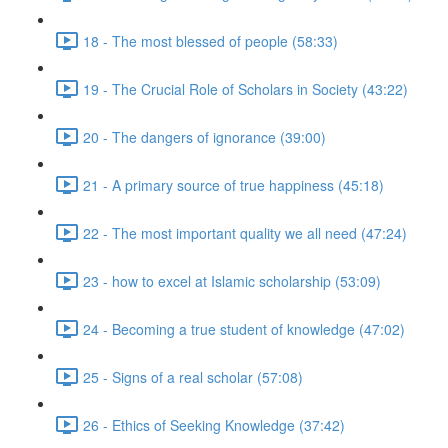
18 - The most blessed of people (58:33)
19 - The Crucial Role of Scholars in Society (43:22)
20 - The dangers of ignorance (39:00)
21 - A primary source of true happiness (45:18)
22 - The most important quality we all need (47:24)
23 - how to excel at Islamic scholarship (53:09)
24 - Becoming a true student of knowledge (47:02)
25 - Signs of a real scholar (57:08)
26 - Ethics of Seeking Knowledge (37:42)