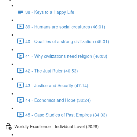
38 - Keys to a Happy Life
39 - Humans are social creatures (46:01)
40 - Qualities of a strong civilization (45:01)
41 - Why civilizations need religion (46:03)
42 - The Just Ruler (40:53)
43 - Justice and Security (47:14)
44 - Economics and Hope (32:24)
45 - Case Studies of Past Empires (34:03)
Worldly Excellence - Individual Level (2026)