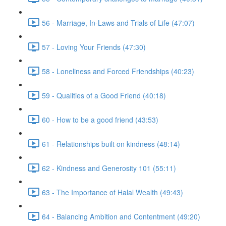
56 - Marriage, In-Laws and Trials of Life (47:07)
57 - Loving Your Friends (47:30)
58 - Loneliness and Forced Friendships (40:23)
59 - Qualities of a Good Friend (40:18)
60 - How to be a good friend (43:53)
61 - Relationships built on kindness (48:14)
62 - Kindness and Generosity 101 (55:11)
63 - The Importance of Halal Wealth (49:43)
64 - Balancing Ambition and Contentment (49:20)