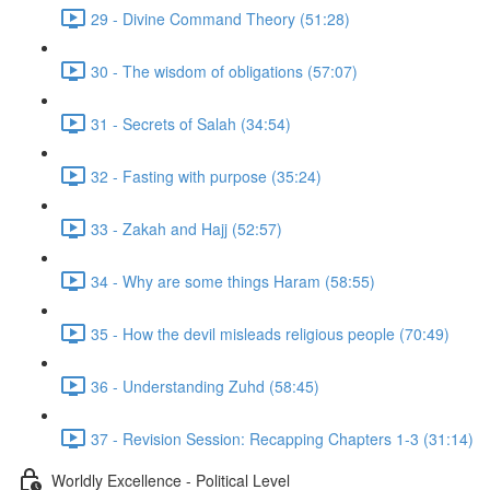
29 - Divine Command Theory (51:28)
30 - The wisdom of obligations (57:07)
31 - Secrets of Salah (34:54)
32 - Fasting with purpose (35:24)
33 - Zakah and Hajj (52:57)
34 - Why are some things Haram (58:55)
35 - How the devil misleads religious people (70:49)
36 - Understanding Zuhd (58:45)
37 - Revision Session: Recapping Chapters 1-3 (31:14)
Worldly Excellence - Political Level