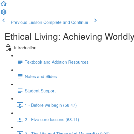
Previous Lesson
Complete and Continue
Ethical Living: Achieving World
Introduction
Textbook and Addition Resources
Notes and Slides
Student Support
1 - Before we begin (58:47)
2 - Five core lessons (63:11)
3 - The Life and Times of al-Mawardi (46:22)