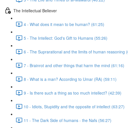
The Intellectual Believer
4 - What does it mean to be human? (61:25)
5 - The Intellect: God's Gift to Humans (55:26)
6 - The Suprarational and the limits of human reasoning 
7 - Brainrot and other things that harm the mind (61:16)
8 - What is a man? According to Umar (RA) (59:11)
9 - Is there such a thing as too much intellect? (42:39)
10 - Idiots, Stupidity and the opposite of intellect (63:27)
11 - The Dark Side of humans - the Nafs (56:27)