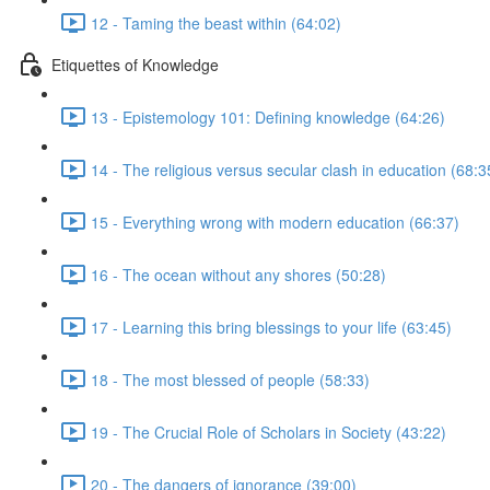
12 - Taming the beast within (64:02)
Etiquettes of Knowledge
13 - Epistemology 101: Defining knowledge (64:26)
14 - The religious versus secular clash in education (68:3
15 - Everything wrong with modern education (66:37)
16 - The ocean without any shores (50:28)
17 - Learning this bring blessings to your life (63:45)
18 - The most blessed of people (58:33)
19 - The Crucial Role of Scholars in Society (43:22)
20 - The dangers of ignorance (39:00)