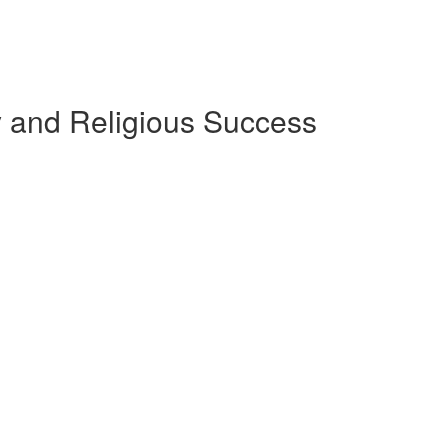
ly and Religious Success