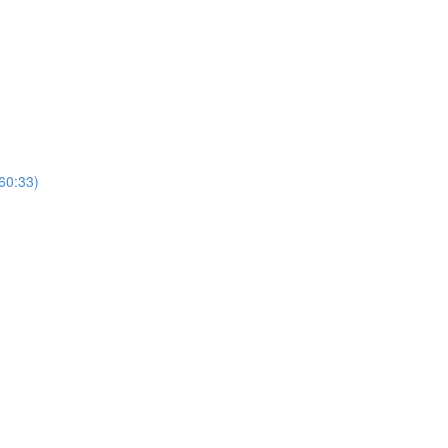
(60:33)