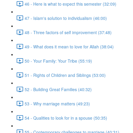
46 - Here is what to expect this semester (32:09)
47 - Islam's solution to individualism (46:00)
48 - Three factors of self improvement (37:48)
49 - What does it mean to love for Allah (38:04)
50 - Your Family: Your Tribe (55:19)
51 - Rights of Children and Siblings (53:00)
52 - Building Great Families (40:32)
53 - Why marriage matters (49:23)
54 - Qualities to look for in a spouse (50:35)
55 - Contemporary challenges to marriage (40:31)