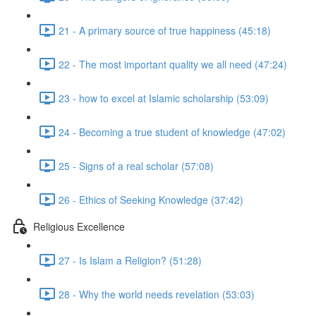
21 - A primary source of true happiness (45:18)
22 - The most important quality we all need (47:24)
23 - how to excel at Islamic scholarship (53:09)
24 - Becoming a true student of knowledge (47:02)
25 - Signs of a real scholar (57:08)
26 - Ethics of Seeking Knowledge (37:42)
Religious Excellence
27 - Is Islam a Religion? (51:28)
28 - Why the world needs revelation (53:03)