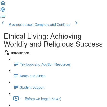
Previous Lesson
Complete and Continue
Ethical Living: Achieving
Worldly and Religious Success
Introduction
Textbook and Addition Resources
Notes and Slides
Student Support
1 - Before we begin (58:47)