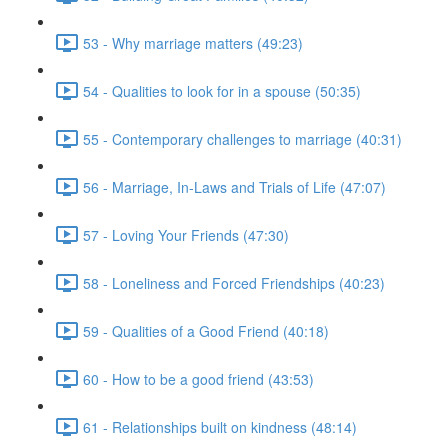
53 - Why marriage matters (49:23)
54 - Qualities to look for in a spouse (50:35)
55 - Contemporary challenges to marriage (40:31)
56 - Marriage, In-Laws and Trials of Life (47:07)
57 - Loving Your Friends (47:30)
58 - Loneliness and Forced Friendships (40:23)
59 - Qualities of a Good Friend (40:18)
60 - How to be a good friend (43:53)
61 - Relationships built on kindness (48:14)