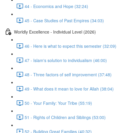
44 - Economics and Hope (32:24)
45 - Case Studies of Past Empires (34:03)
Worldly Excellence - Individual Level (2026)
46 - Here is what to expect this semester (32:09)
47 - Islam's solution to individualism (46:00)
48 - Three factors of self improvement (37:48)
49 - What does it mean to love for Allah (38:04)
50 - Your Family: Your Tribe (55:19)
51 - Rights of Children and Siblings (53:00)
52 - Building Great Families (40:32)