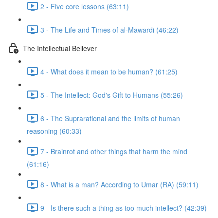
2 - Five core lessons (63:11)
3 - The Life and Times of al-Mawardi (46:22)
The Intellectual Believer
4 - What does it mean to be human? (61:25)
5 - The Intellect: God's Gift to Humans (55:26)
6 - The Suprarational and the limits of human
reasoning (60:33)
7 - Brainrot and other things that harm the mind
(61:16)
8 - What is a man? According to Umar (RA) (59:11)
9 - Is there such a thing as too much intellect? (42:39)