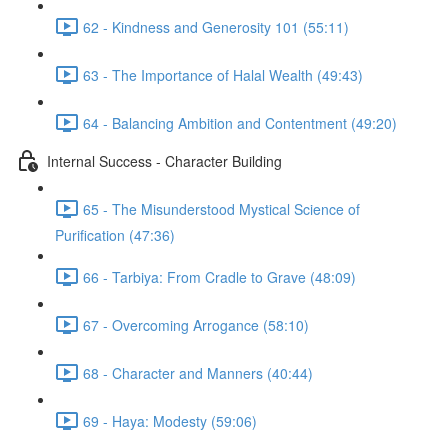
62 - Kindness and Generosity 101 (55:11)
63 - The Importance of Halal Wealth (49:43)
64 - Balancing Ambition and Contentment (49:20)
Internal Success - Character Building
65 - The Misunderstood Mystical Science of
Purification (47:36)
66 - Tarbiya: From Cradle to Grave (48:09)
67 - Overcoming Arrogance (58:10)
68 - Character and Manners (40:44)
69 - Haya: Modesty (59:06)