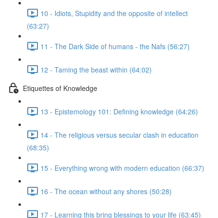
10 - Idiots, Stupidity and the opposite of intellect
(63:27)
11 - The Dark Side of humans - the Nafs (56:27)
12 - Taming the beast within (64:02)
Etiquettes of Knowledge
13 - Epistemology 101: Defining knowledge (64:26)
14 - The religious versus secular clash in education
(68:35)
15 - Everything wrong with modern education (66:37)
16 - The ocean without any shores (50:28)
17 - Learning this bring blessings to your life (63:45)