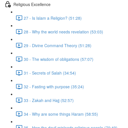
Religious Excellence
27 - Is Islam a Religion? (51:28)
28 - Why the world needs revelation (53:03)
29 - Divine Command Theory (51:28)
30 - The wisdom of obligations (57:07)
31 - Secrets of Salah (34:54)
32 - Fasting with purpose (35:24)
33 - Zakah and Hajj (52:57)
34 - Why are some things Haram (58:55)
35 - How the devil misleads religious people (70:49)