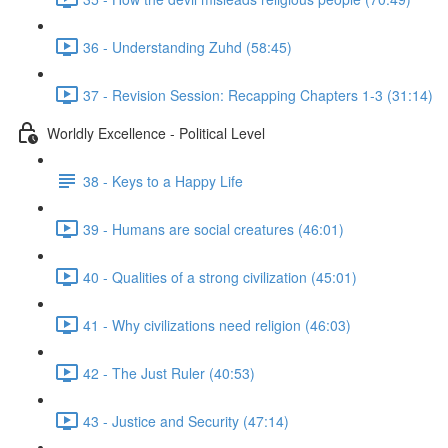
36 - Understanding Zuhd (58:45)
37 - Revision Session: Recapping Chapters 1-3 (31:14)
Worldly Excellence - Political Level
38 - Keys to a Happy Life
39 - Humans are social creatures (46:01)
40 - Qualities of a strong civilization (45:01)
41 - Why civilizations need religion (46:03)
42 - The Just Ruler (40:53)
43 - Justice and Security (47:14)