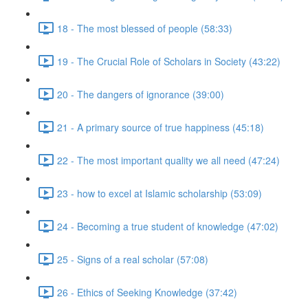
18 - The most blessed of people (58:33)
19 - The Crucial Role of Scholars in Society (43:22)
20 - The dangers of ignorance (39:00)
21 - A primary source of true happiness (45:18)
22 - The most important quality we all need (47:24)
23 - how to excel at Islamic scholarship (53:09)
24 - Becoming a true student of knowledge (47:02)
25 - Signs of a real scholar (57:08)
26 - Ethics of Seeking Knowledge (37:42)