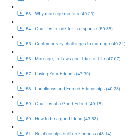
53 - Why marriage matters (49:23)
54 - Qualities to look for in a spouse (50:35)
55 - Contemporary challenges to marriage (40:31)
56 - Marriage, In-Laws and Trials of Life (47:07)
57 - Loving Your Friends (47:30)
58 - Loneliness and Forced Friendships (40:23)
59 - Qualities of a Good Friend (40:18)
60 - How to be a good friend (43:53)
61 - Relationships built on kindness (48:14)