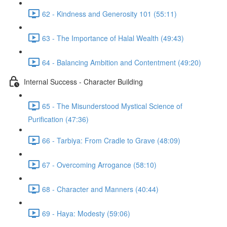
62 - Kindness and Generosity 101 (55:11)
63 - The Importance of Halal Wealth (49:43)
64 - Balancing Ambition and Contentment (49:20)
Internal Success - Character Building
65 - The Misunderstood Mystical Science of
Purification (47:36)
66 - Tarbiya: From Cradle to Grave (48:09)
67 - Overcoming Arrogance (58:10)
68 - Character and Manners (40:44)
69 - Haya: Modesty (59:06)