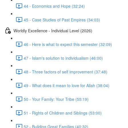
44 - Economics and Hope (32:24)
45 - Case Studies of Past Empires (34:03)
Worldly Excellence - Individual Level (2026)
46 - Here is what to expect this semester (32:09)
47 - Islam's solution to individualism (46:00)
48 - Three factors of self improvement (37:48)
49 - What does it mean to love for Allah (38:04)
50 - Your Family: Your Tribe (55:19)
51 - Rights of Children and Siblings (53:00)
52 - Building Great Families (40:32)