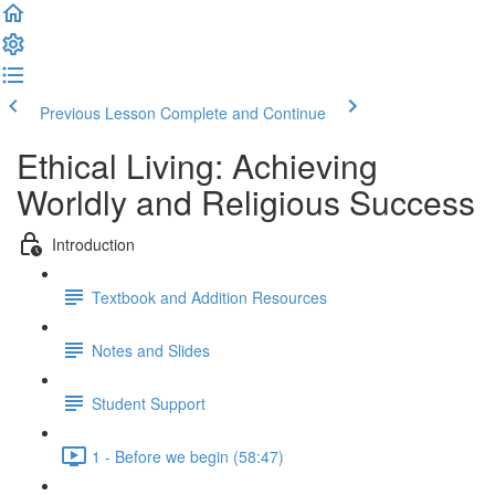
Previous Lesson
Complete and Continue
Ethical Living: Achieving
Worldly and Religious Success
Introduction
Textbook and Addition Resources
Notes and Slides
Student Support
1 - Before we begin (58:47)