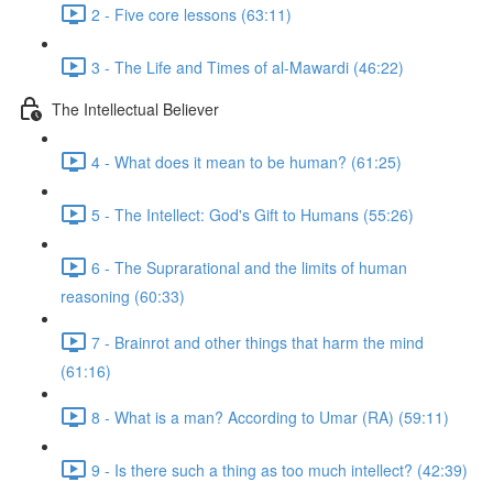
2 - Five core lessons (63:11)
3 - The Life and Times of al-Mawardi (46:22)
The Intellectual Believer
4 - What does it mean to be human? (61:25)
5 - The Intellect: God's Gift to Humans (55:26)
6 - The Suprarational and the limits of human
reasoning (60:33)
7 - Brainrot and other things that harm the mind
(61:16)
8 - What is a man? According to Umar (RA) (59:11)
9 - Is there such a thing as too much intellect? (42:39)