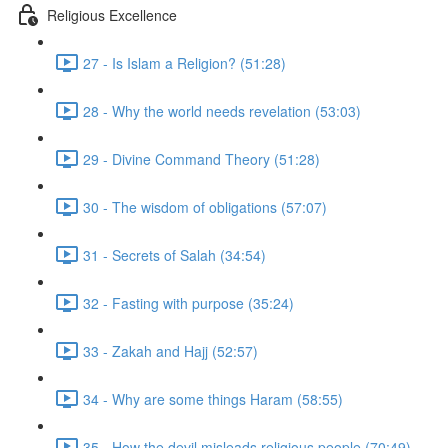
Religious Excellence
27 - Is Islam a Religion? (51:28)
28 - Why the world needs revelation (53:03)
29 - Divine Command Theory (51:28)
30 - The wisdom of obligations (57:07)
31 - Secrets of Salah (34:54)
32 - Fasting with purpose (35:24)
33 - Zakah and Hajj (52:57)
34 - Why are some things Haram (58:55)
35 - How the devil misleads religious people (70:49)