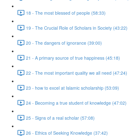
18 - The most blessed of people (58:33)
19 - The Crucial Role of Scholars in Society (43:22)
20 - The dangers of ignorance (39:00)
21 - A primary source of true happiness (45:18)
22 - The most important quality we all need (47:24)
23 - how to excel at Islamic scholarship (53:09)
24 - Becoming a true student of knowledge (47:02)
25 - Signs of a real scholar (57:08)
26 - Ethics of Seeking Knowledge (37:42)