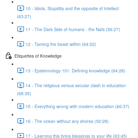
10 - Idiots, Stupidity and the opposite of intellect
(63:27)
11 - The Dark Side of humans - the Nafs (56:27)
12 - Taming the beast within (64:02)
Etiquettes of Knowledge
13 - Epistemology 101: Defining knowledge (64:26)
14 - The religious versus secular clash in education
(68:35)
15 - Everything wrong with modern education (66:37)
16 - The ocean without any shores (50:28)
17 - Learning this bring blessings to your life (63:45)