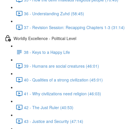
36 - Understanding Zuhd (58:45)
37 - Revision Session: Recapping Chapters 1-3 (31:14)
Worldly Excellence - Political Level
38 - Keys to a Happy Life
39 - Humans are social creatures (46:01)
40 - Qualities of a strong civilization (45:01)
41 - Why civilizations need religion (46:03)
42 - The Just Ruler (40:53)
43 - Justice and Security (47:14)