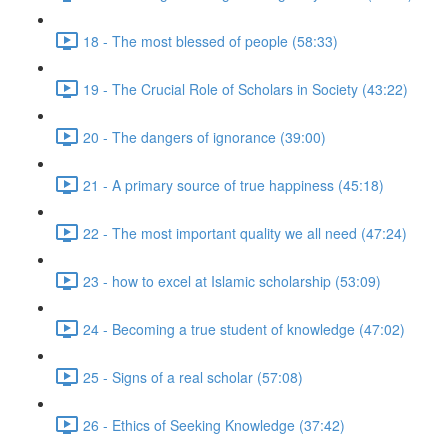
18 - The most blessed of people (58:33)
19 - The Crucial Role of Scholars in Society (43:22)
20 - The dangers of ignorance (39:00)
21 - A primary source of true happiness (45:18)
22 - The most important quality we all need (47:24)
23 - how to excel at Islamic scholarship (53:09)
24 - Becoming a true student of knowledge (47:02)
25 - Signs of a real scholar (57:08)
26 - Ethics of Seeking Knowledge (37:42)