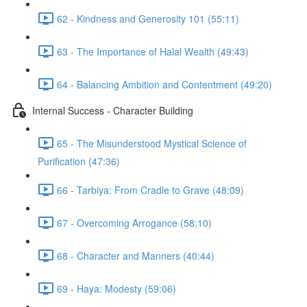
62 - Kindness and Generosity 101 (55:11)
63 - The Importance of Halal Wealth (49:43)
64 - Balancing Ambition and Contentment (49:20)
Internal Success - Character Building
65 - The Misunderstood Mystical Science of
Purification (47:36)
66 - Tarbiya: From Cradle to Grave (48:09)
67 - Overcoming Arrogance (58:10)
68 - Character and Manners (40:44)
69 - Haya: Modesty (59:06)