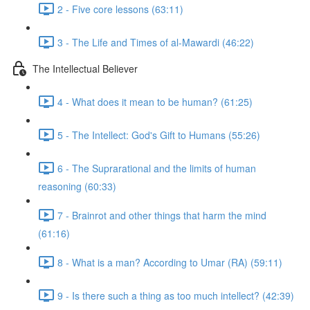
2 - Five core lessons (63:11)
3 - The Life and Times of al-Mawardi (46:22)
The Intellectual Believer
4 - What does it mean to be human? (61:25)
5 - The Intellect: God's Gift to Humans (55:26)
6 - The Suprarational and the limits of human
reasoning (60:33)
7 - Brainrot and other things that harm the mind
(61:16)
8 - What is a man? According to Umar (RA) (59:11)
9 - Is there such a thing as too much intellect? (42:39)