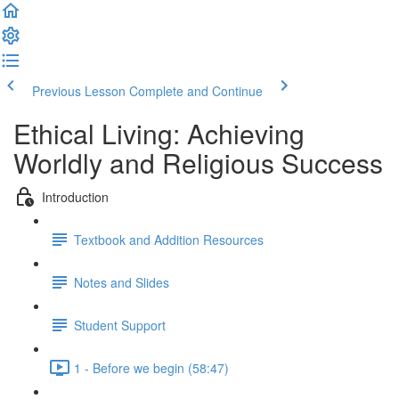
Previous Lesson
Complete and Continue
Ethical Living: Achieving
Worldly and Religious Success
Introduction
Textbook and Addition Resources
Notes and Slides
Student Support
1 - Before we begin (58:47)