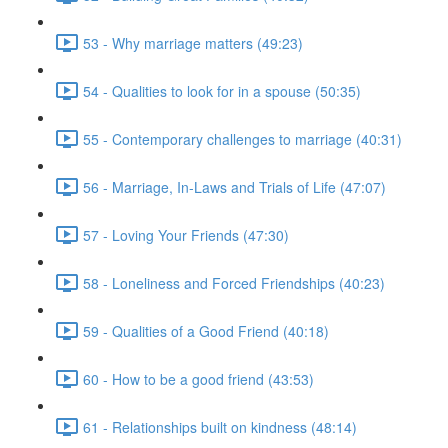
53 - Why marriage matters (49:23)
54 - Qualities to look for in a spouse (50:35)
55 - Contemporary challenges to marriage (40:31)
56 - Marriage, In-Laws and Trials of Life (47:07)
57 - Loving Your Friends (47:30)
58 - Loneliness and Forced Friendships (40:23)
59 - Qualities of a Good Friend (40:18)
60 - How to be a good friend (43:53)
61 - Relationships built on kindness (48:14)