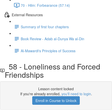
70 - Hilm: Forbearance (57:14)
External Resources
Summary of first four chapters
Book Review - Adab al-Dunya Wa al-Din
Al-Mawardi's Principles of Success
58 - Loneliness and Forced
Friendships
Lesson content locked
If you're already enrolled,
you'll need to login
.
Enroll in Course to Unlock