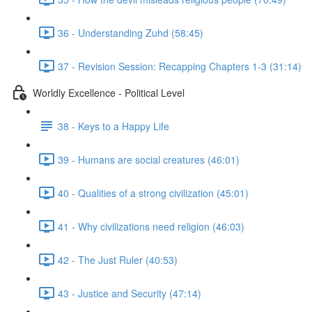
36 - Understanding Zuhd (58:45)
37 - Revision Session: Recapping Chapters 1-3 (31:14)
Worldly Excellence - Political Level
38 - Keys to a Happy Life
39 - Humans are social creatures (46:01)
40 - Qualities of a strong civilization (45:01)
41 - Why civilizations need religion (46:03)
42 - The Just Ruler (40:53)
43 - Justice and Security (47:14)