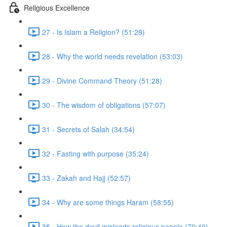
Religious Excellence
27 - Is Islam a Religion? (51:28)
28 - Why the world needs revelation (53:03)
29 - Divine Command Theory (51:28)
30 - The wisdom of obligations (57:07)
31 - Secrets of Salah (34:54)
32 - Fasting with purpose (35:24)
33 - Zakah and Hajj (52:57)
34 - Why are some things Haram (58:55)
35 - How the devil misleads religious people (70:49)