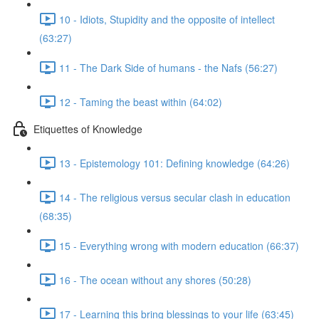
10 - Idiots, Stupidity and the opposite of intellect
(63:27)
11 - The Dark Side of humans - the Nafs (56:27)
12 - Taming the beast within (64:02)
Etiquettes of Knowledge
13 - Epistemology 101: Defining knowledge (64:26)
14 - The religious versus secular clash in education
(68:35)
15 - Everything wrong with modern education (66:37)
16 - The ocean without any shores (50:28)
17 - Learning this bring blessings to your life (63:45)