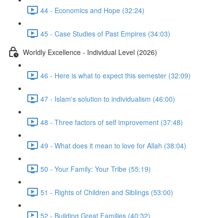
44 - Economics and Hope (32:24)
45 - Case Studies of Past Empires (34:03)
Worldly Excellence - Individual Level (2026)
46 - Here is what to expect this semester (32:09)
47 - Islam's solution to individualism (46:00)
48 - Three factors of self improvement (37:48)
49 - What does it mean to love for Allah (38:04)
50 - Your Family: Your Tribe (55:19)
51 - Rights of Children and Siblings (53:00)
52 - Building Great Families (40:32)