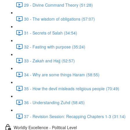
29 - Divine Command Theory (51:28)
30 - The wisdom of obligations (57:07)
31 - Secrets of Salah (34:54)
32 - Fasting with purpose (35:24)
33 - Zakah and Hajj (52:57)
34 - Why are some things Haram (58:55)
35 - How the devil misleads religious people (70:49)
36 - Understanding Zuhd (58:45)
37 - Revision Session: Recapping Chapters 1-3 (31:14)
Worldly Excellence - Political Level