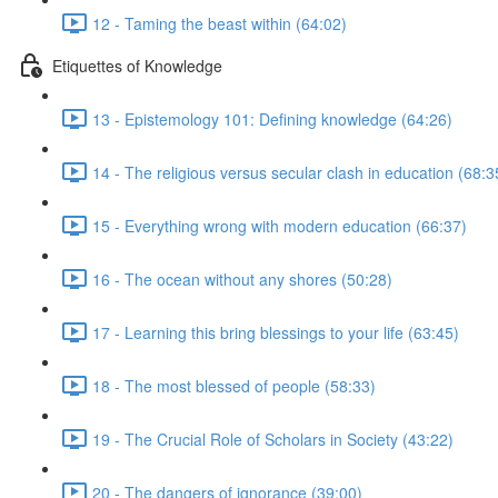
12 - Taming the beast within (64:02)
Etiquettes of Knowledge
13 - Epistemology 101: Defining knowledge (64:26)
14 - The religious versus secular clash in education (68:3
15 - Everything wrong with modern education (66:37)
16 - The ocean without any shores (50:28)
17 - Learning this bring blessings to your life (63:45)
18 - The most blessed of people (58:33)
19 - The Crucial Role of Scholars in Society (43:22)
20 - The dangers of ignorance (39:00)