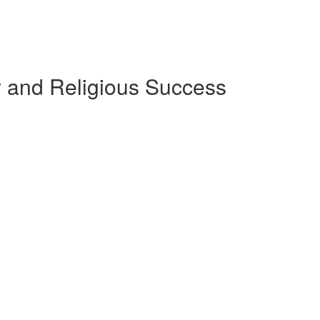
ly and Religious Success