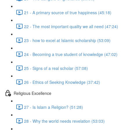
21 - A primary source of true happiness (45:18)
22 - The most important quality we all need (47:24)
23 - how to excel at Islamic scholarship (53:09)
24 - Becoming a true student of knowledge (47:02)
25 - Signs of a real scholar (57:08)
26 - Ethics of Seeking Knowledge (37:42)
Religious Excellence
27 - Is Islam a Religion? (51:28)
28 - Why the world needs revelation (53:03)