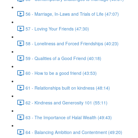
56 - Marriage, In-Laws and Trials of Life (47:07)
57 - Loving Your Friends (47:30)
58 - Loneliness and Forced Friendships (40:23)
59 - Qualities of a Good Friend (40:18)
60 - How to be a good friend (43:53)
61 - Relationships built on kindness (48:14)
62 - Kindness and Generosity 101 (55:11)
63 - The Importance of Halal Wealth (49:43)
64 - Balancing Ambition and Contentment (49:20)