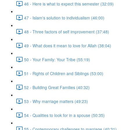
46 - Here is what to expect this semester (32:09)
47 - Islam's solution to individualism (46:00)
48 - Three factors of self improvement (37:48)
49 - What does it mean to love for Allah (38:04)
50 - Your Family: Your Tribe (55:19)
51 - Rights of Children and Siblings (53:00)
52 - Building Great Families (40:32)
53 - Why marriage matters (49:23)
54 - Qualities to look for in a spouse (50:35)
55 - Contemporary challenges to marriage (40:31)