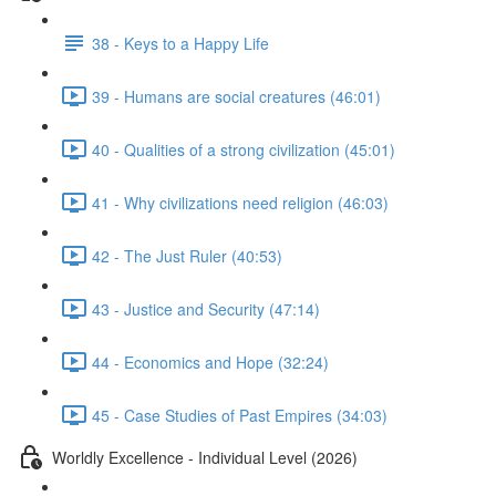
38 - Keys to a Happy Life
39 - Humans are social creatures (46:01)
40 - Qualities of a strong civilization (45:01)
41 - Why civilizations need religion (46:03)
42 - The Just Ruler (40:53)
43 - Justice and Security (47:14)
44 - Economics and Hope (32:24)
45 - Case Studies of Past Empires (34:03)
Worldly Excellence - Individual Level (2026)