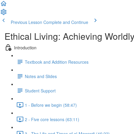
Previous Lesson
Complete and Continue
Ethical Living: Achieving World
Introduction
Textbook and Addition Resources
Notes and Slides
Student Support
1 - Before we begin (58:47)
2 - Five core lessons (63:11)
3 - The Life and Times of al-Mawardi (46:22)