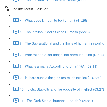
The Intellectual Believer
4 - What does it mean to be human? (61:25)
5 - The Intellect: God's Gift to Humans (55:26)
6 - The Suprarational and the limits of human reasoning 
7 - Brainrot and other things that harm the mind (61:16)
8 - What is a man? According to Umar (RA) (59:11)
9 - Is there such a thing as too much intellect? (42:39)
10 - Idiots, Stupidity and the opposite of intellect (63:27)
11 - The Dark Side of humans - the Nafs (56:27)