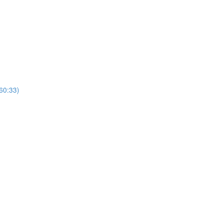
(60:33)