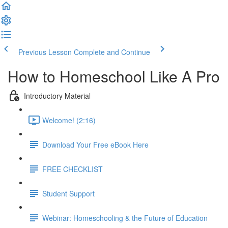
Previous Lesson
Complete and Continue
How to Homeschool Like A Pro
Introductory Material
Welcome! (2:16)
Download Your Free eBook Here
FREE CHECKLIST
Student Support
Webinar: Homeschooling & the Future of Education