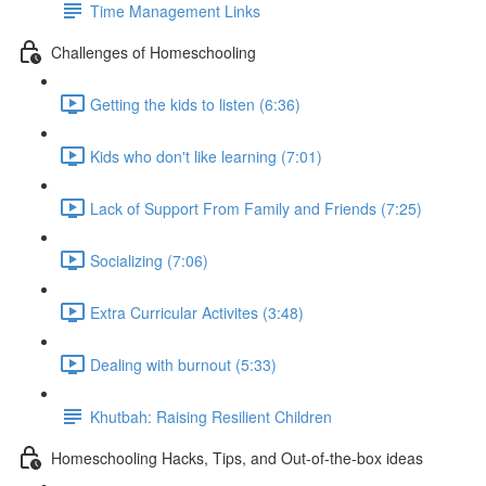
Time Management Links
Challenges of Homeschooling
Getting the kids to listen (6:36)
Kids who don't like learning (7:01)
Lack of Support From Family and Friends (7:25)
Socializing (7:06)
Extra Curricular Activites (3:48)
Dealing with burnout (5:33)
Khutbah: Raising Resilient Children
Homeschooling Hacks, Tips, and Out-of-the-box ideas