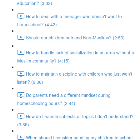
education? (3:32)
How to deal with a teenager who doesn't want to
homeschool? (4:42)
Should our children befriend Non-Muslims? (2:53)
How to handle lack of socialization in an area without a
Muslim community? (4:15)
How to maintain discipline with children who just won't
listen? (6:38)
Do parents need a different mindset during
homeschooling hours? (2:44)
How do I handle subjects or topics I don't understand?
(3:35)
When should I consider sending my children to school