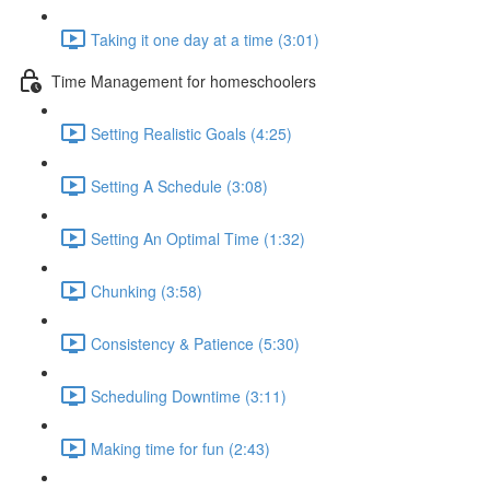
Taking it one day at a time (3:01)
Time Management for homeschoolers
Setting Realistic Goals (4:25)
Setting A Schedule (3:08)
Setting An Optimal Time (1:32)
Chunking (3:58)
Consistency & Patience (5:30)
Scheduling Downtime (3:11)
Making time for fun (2:43)