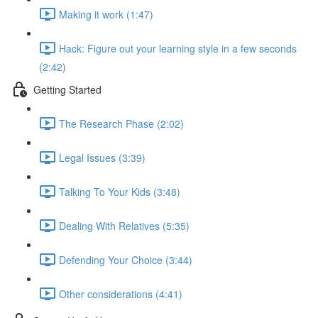
Making it work (1:47)
Hack: Figure out your learning style in a few seconds
(2:42)
Getting Started
The Research Phase (2:02)
Legal Issues (3:39)
Talking To Your Kids (3:48)
Dealing With Relatives (5:35)
Defending Your Choice (3:44)
Other considerations (4:41)