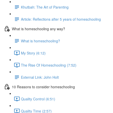
Khutbah: The Art of Parenting
Article: Reflections after 5 years of homeschooling
What is homeschooling any way?
What is homeschooling?
My Story (6:12)
The Rise Of Homeschooling (7:52)
External Link: John Holt
10 Reasons to consider homeschooling
Quality Control (6:51)
Quality Time (2:57)