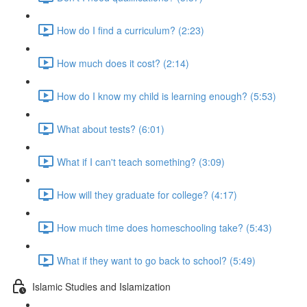
How do I find a curriculum? (2:23)
How much does it cost? (2:14)
How do I know my child is learning enough? (5:53)
What about tests? (6:01)
What if I can't teach something? (3:09)
How will they graduate for college? (4:17)
How much time does homeschooling take? (5:43)
What if they want to go back to school? (5:49)
Islamic Studies and Islamization