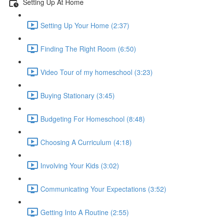
Setting Up At Home
Setting Up Your Home (2:37)
Finding The Right Room (6:50)
Video Tour of my homeschool (3:23)
Buying Stationary (3:45)
Budgeting For Homeschool (8:48)
Choosing A Curriculum (4:18)
Involving Your Kids (3:02)
Communicating Your Expectations (3:52)
Getting Into A Routine (2:55)