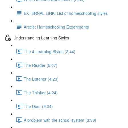
EXTERNAL LINK: List of homeschooling styles
Article: Homeschooling Experiments
Understanding Learning Styles
The 4 Learning Styles (2:44)
The Reader (5:07)
The Listener (4:23)
The Thinker (4:24)
The Doer (9:04)
A problem with the school system (3:36)