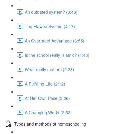
An outdated system? (3:46)
The Flawed System (4:17)
An Overrated Advantage (6:55)
Is the school really Islamic? (4:43)
What really matters (2:23)
A Fulfilling LIfe (2:12)
At Her Own Pace (3:06)
A Changing World (2:52)
Types and methods of homeschooling