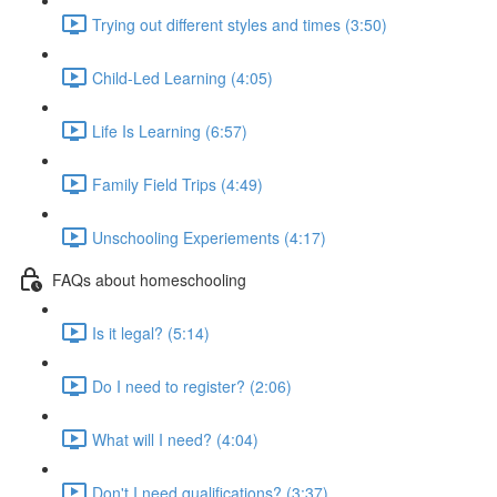
Trying out different styles and times (3:50)
Child-Led Learning (4:05)
Life Is Learning (6:57)
Family Field Trips (4:49)
Unschooling Experiements (4:17)
FAQs about homeschooling
Is it legal? (5:14)
Do I need to register? (2:06)
What will I need? (4:04)
Don't I need qualifications? (3:37)