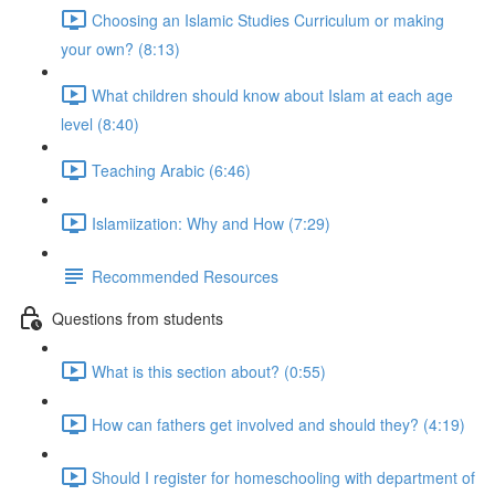
Choosing an Islamic Studies Curriculum or making
your own? (8:13)
What children should know about Islam at each age
level (8:40)
Teaching Arabic (6:46)
Islamiization: Why and How (7:29)
Recommended Resources
Questions from students
What is this section about? (0:55)
How can fathers get involved and should they? (4:19)
Should I register for homeschooling with department of