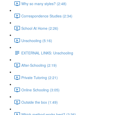
Why so many styles? (2:48)
Correspondence Studies (2:34)
School At Home (2:26)
Unschooling (5:16)
EXTERNAL LINKS: Unschooling
After-Schooling (2:19)
Private Tutoring (2:21)
Online Schooling (3:05)
Outside the box (1:49)
Which method works best? (2:36)