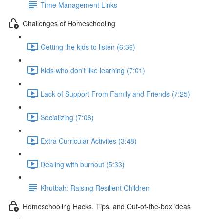
Time Management Links
Challenges of Homeschooling
Getting the kids to listen (6:36)
Kids who don't like learning (7:01)
Lack of Support From Family and Friends (7:25)
Socializing (7:06)
Extra Curricular Activites (3:48)
Dealing with burnout (5:33)
Khutbah: Raising Resilient Children
Homeschooling Hacks, Tips, and Out-of-the-box ideas