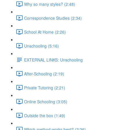
Why so many styles? (2:48)
Correspondence Studies (2:34)
School At Home (2:26)
Unschooling (5:16)
EXTERNAL LINKS: Unschooling
After-Schooling (2:19)
Private Tutoring (2:21)
Online Schooling (3:05)
Outside the box (1:49)
Which method works best? (2:36)