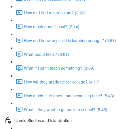
How do I find a curriculum? (2:23)
How much does it cost? (2:14)
How do I know my child is learning enough? (5:53)
What about tests? (6:01)
What if I can't teach something? (3:09)
How will they graduate for college? (4:17)
How much time does homeschooling take? (5:43)
What if they want to go back to school? (5:49)
Islamic Studies and Islamization