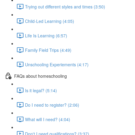
Trying out different styles and times (3:50)
Child-Led Learning (4:05)
Life Is Learning (6:57)
Family Field Trips (4:49)
Unschooling Experiements (4:17)
FAQs about homeschooling
Is it legal? (5:14)
Do I need to register? (2:06)
What will I need? (4:04)
Don't I need qualifications? (3:37)