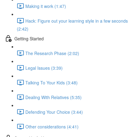
Making it work (1:47)
Hack: Figure out your learning style in a few seconds
(2:42)
Getting Started
The Research Phase (2:02)
Legal Issues (3:39)
Talking To Your Kids (3:48)
Dealing With Relatives (5:35)
Defending Your Choice (3:44)
Other considerations (4:41)