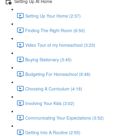
Setting Up At Home
Setting Up Your Home (2:37)
Finding The Right Room (6:50)
Video Tour of my homeschool (3:23)
Buying Stationary (3:45)
Budgeting For Homeschool (8:48)
Choosing A Curriculum (4:18)
Involving Your Kids (3:02)
Communicating Your Expectations (3:52)
Getting Into A Routine (2:55)