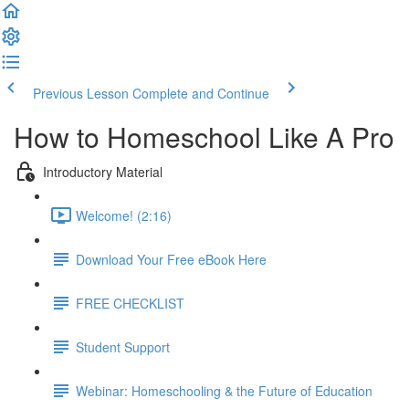
Previous Lesson
Complete and Continue
How to Homeschool Like A Pro
Introductory Material
Welcome! (2:16)
Download Your Free eBook Here
FREE CHECKLIST
Student Support
Webinar: Homeschooling & the Future of Education