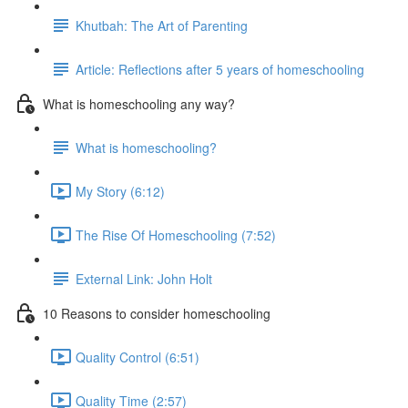
Khutbah: The Art of Parenting
Article: Reflections after 5 years of homeschooling
What is homeschooling any way?
What is homeschooling?
My Story (6:12)
The Rise Of Homeschooling (7:52)
External Link: John Holt
10 Reasons to consider homeschooling
Quality Control (6:51)
Quality Time (2:57)