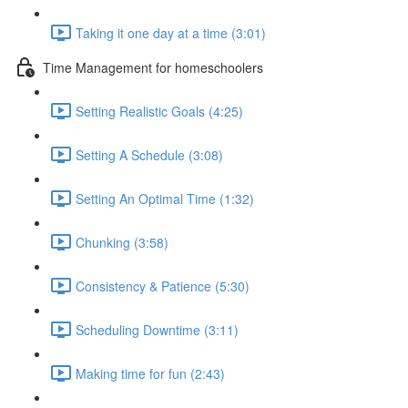
Taking it one day at a time (3:01)
Time Management for homeschoolers
Setting Realistic Goals (4:25)
Setting A Schedule (3:08)
Setting An Optimal Time (1:32)
Chunking (3:58)
Consistency & Patience (5:30)
Scheduling Downtime (3:11)
Making time for fun (2:43)