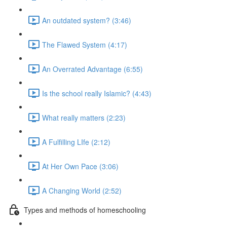
An outdated system? (3:46)
The Flawed System (4:17)
An Overrated Advantage (6:55)
Is the school really Islamic? (4:43)
What really matters (2:23)
A Fulfilling LIfe (2:12)
At Her Own Pace (3:06)
A Changing World (2:52)
Types and methods of homeschooling