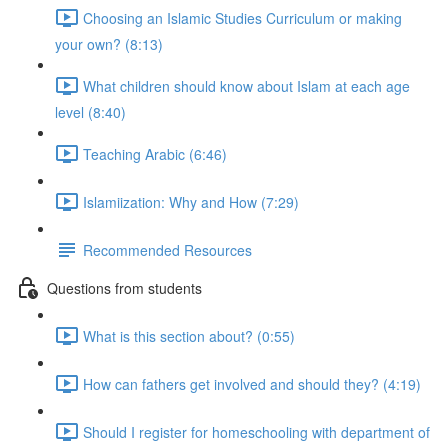
Choosing an Islamic Studies Curriculum or making
your own? (8:13)
What children should know about Islam at each age
level (8:40)
Teaching Arabic (6:46)
Islamiization: Why and How (7:29)
Recommended Resources
Questions from students
What is this section about? (0:55)
How can fathers get involved and should they? (4:19)
Should I register for homeschooling with department of