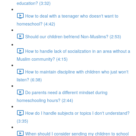
education? (3:32)
How to deal with a teenager who doesn't want to
homeschool? (4:42)
Should our children befriend Non-Muslims? (2:53)
How to handle lack of socialization in an area without a
Muslim community? (4:15)
How to maintain discipline with children who just won't
listen? (6:38)
Do parents need a different mindset during
homeschooling hours? (2:44)
How do I handle subjects or topics I don't understand?
(3:35)
When should I consider sending my children to school