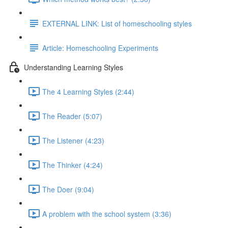
EXTERNAL LINK: List of homeschooling styles
Article: Homeschooling Experiments
Understanding Learning Styles
The 4 Learning Styles (2:44)
The Reader (5:07)
The Listener (4:23)
The Thinker (4:24)
The Doer (9:04)
A problem with the school system (3:36)