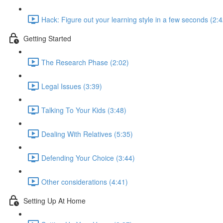
Hack: Figure out your learning style in a few seconds (2:4
Getting Started
The Research Phase (2:02)
Legal Issues (3:39)
Talking To Your Kids (3:48)
Dealing With Relatives (5:35)
Defending Your Choice (3:44)
Other considerations (4:41)
Setting Up At Home