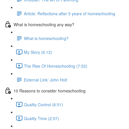
Article: Reflections after 5 years of homeschooling
What is homeschooling any way?
What is homeschooling?
My Story (6:12)
The Rise Of Homeschooling (7:52)
External Link: John Holt
10 Reasons to consider homeschooling
Quality Control (6:51)
Quality Time (2:57)