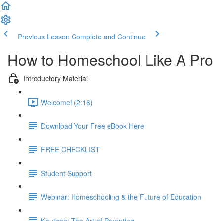
Previous Lesson
Complete and Continue
How to Homeschool Like A Pro
Introductory Material
Welcome! (2:16)
Download Your Free eBook Here
FREE CHECKLIST
Student Support
Webinar: Homeschooling & the Future of Education
Khutbah: The Art of Parenting