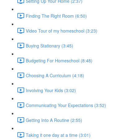
Setting Up Your Home (2:37)
Finding The Right Room (6:50)
Video Tour of my homeschool (3:23)
Buying Stationary (3:45)
Budgeting For Homeschool (8:48)
Choosing A Curriculum (4:18)
Involving Your Kids (3:02)
Communicating Your Expectations (3:52)
Getting Into A Routine (2:55)
Taking it one day at a time (3:01)