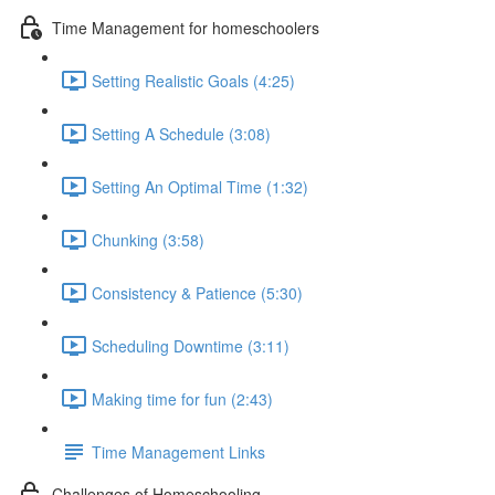
Time Management for homeschoolers
Setting Realistic Goals (4:25)
Setting A Schedule (3:08)
Setting An Optimal Time (1:32)
Chunking (3:58)
Consistency & Patience (5:30)
Scheduling Downtime (3:11)
Making time for fun (2:43)
Time Management Links
Challenges of Homeschooling