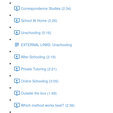
Correspondence Studies (2:34)
School At Home (2:26)
Unschooling (5:16)
EXTERNAL LINKS: Unschooling
After-Schooling (2:19)
Private Tutoring (2:21)
Online Schooling (3:05)
Outside the box (1:49)
Which method works best? (2:36)