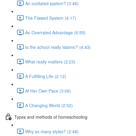
An outdated system? (3:46)
The Flawed System (4:17)
An Overrated Advantage (6:55)
Is the school really Islamic? (4:43)
What really matters (2:23)
A Fulfilling LIfe (2:12)
At Her Own Pace (3:06)
A Changing World (2:52)
Types and methods of homeschooling
Why so many styles? (2:48)