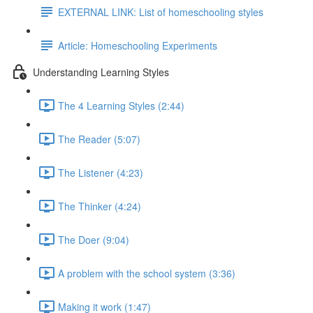
EXTERNAL LINK: List of homeschooling styles
Article: Homeschooling Experiments
Understanding Learning Styles
The 4 Learning Styles (2:44)
The Reader (5:07)
The Listener (4:23)
The Thinker (4:24)
The Doer (9:04)
A problem with the school system (3:36)
Making it work (1:47)