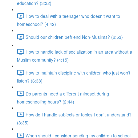
education? (3:32)
How to deal with a teenager who doesn't want to
homeschool? (4:42)
Should our children befriend Non-Muslims? (2:53)
How to handle lack of socialization in an area without a
Muslim community? (4:15)
How to maintain discipline with children who just won't
listen? (6:38)
Do parents need a different mindset during
homeschooling hours? (2:44)
How do I handle subjects or topics I don't understand?
(3:35)
When should I consider sending my children to school