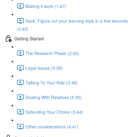
Making it work (1:47)
Hack: Figure out your learning style in a few seconds
(2:42)
Getting Started
The Research Phase (2:02)
Legal Issues (3:39)
Talking To Your Kids (3:48)
Dealing With Relatives (5:35)
Defending Your Choice (3:44)
Other considerations (4:41)