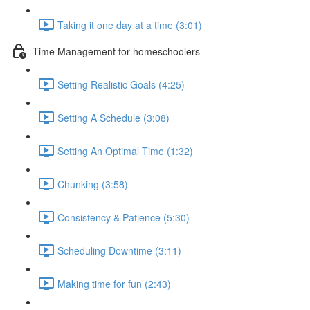
Taking it one day at a time (3:01)
Time Management for homeschoolers
Setting Realistic Goals (4:25)
Setting A Schedule (3:08)
Setting An Optimal Time (1:32)
Chunking (3:58)
Consistency & Patience (5:30)
Scheduling Downtime (3:11)
Making time for fun (2:43)