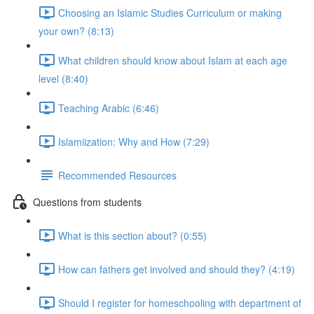
Choosing an Islamic Studies Curriculum or making
your own? (8:13)
What children should know about Islam at each age
level (8:40)
Teaching Arabic (6:46)
Islamiization: Why and How (7:29)
Recommended Resources
Questions from students
What is this section about? (0:55)
How can fathers get involved and should they? (4:19)
Should I register for homeschooling with department of