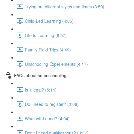
Trying out different styles and times (3:50)
Child-Led Learning (4:05)
Life Is Learning (6:57)
Family Field Trips (4:49)
Unschooling Experiements (4:17)
FAQs about homeschooling
Is it legal? (5:14)
Do I need to register? (2:06)
What will I need? (4:04)
Don't I need qualifications? (3:37)