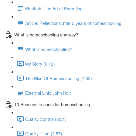
Khutbah: The Art of Parenting
Article: Reflections after 5 years of homeschooling
What is homeschooling any way?
What is homeschooling?
My Story (6:12)
The Rise Of Homeschooling (7:52)
External Link: John Holt
10 Reasons to consider homeschooling
Quality Control (6:51)
Quality Time (2:57)