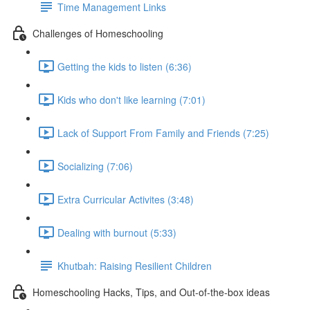
Time Management Links
Challenges of Homeschooling
Getting the kids to listen (6:36)
Kids who don't like learning (7:01)
Lack of Support From Family and Friends (7:25)
Socializing (7:06)
Extra Curricular Activites (3:48)
Dealing with burnout (5:33)
Khutbah: Raising Resilient Children
Homeschooling Hacks, Tips, and Out-of-the-box ideas