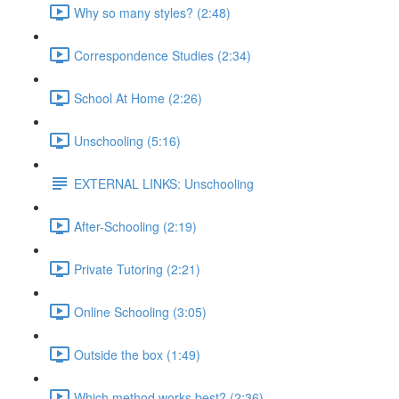
Why so many styles? (2:48)
Correspondence Studies (2:34)
School At Home (2:26)
Unschooling (5:16)
EXTERNAL LINKS: Unschooling
After-Schooling (2:19)
Private Tutoring (2:21)
Online Schooling (3:05)
Outside the box (1:49)
Which method works best? (2:36)