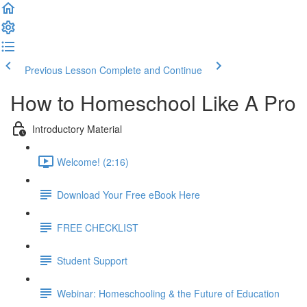
Previous Lesson
Complete and Continue
How to Homeschool Like A Pro
Introductory Material
Welcome! (2:16)
Download Your Free eBook Here
FREE CHECKLIST
Student Support
Webinar: Homeschooling & the Future of Education