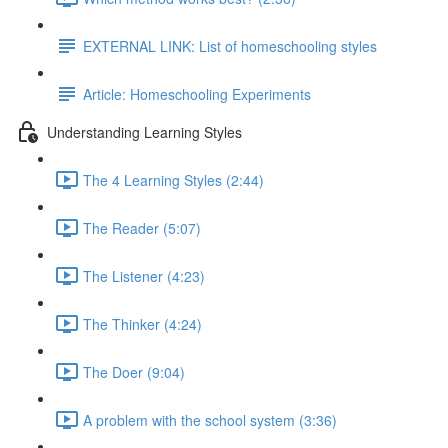
EXTERNAL LINK: List of homeschooling styles
Article: Homeschooling Experiments
Understanding Learning Styles
The 4 Learning Styles (2:44)
The Reader (5:07)
The Listener (4:23)
The Thinker (4:24)
The Doer (9:04)
A problem with the school system (3:36)