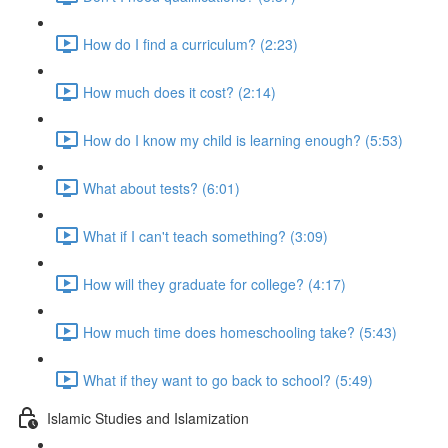
How do I find a curriculum? (2:23)
How much does it cost? (2:14)
How do I know my child is learning enough? (5:53)
What about tests? (6:01)
What if I can't teach something? (3:09)
How will they graduate for college? (4:17)
How much time does homeschooling take? (5:43)
What if they want to go back to school? (5:49)
Islamic Studies and Islamization