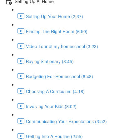
Setting Up At Home
Setting Up Your Home (2:37)
Finding The Right Room (6:50)
Video Tour of my homeschool (3:23)
Buying Stationary (3:45)
Budgeting For Homeschool (8:48)
Choosing A Curriculum (4:18)
Involving Your Kids (3:02)
Communicating Your Expectations (3:52)
Getting Into A Routine (2:55)