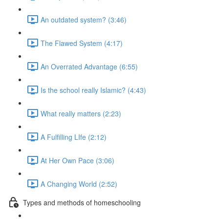
An outdated system? (3:46)
The Flawed System (4:17)
An Overrated Advantage (6:55)
Is the school really Islamic? (4:43)
What really matters (2:23)
A Fulfilling LIfe (2:12)
At Her Own Pace (3:06)
A Changing World (2:52)
Types and methods of homeschooling