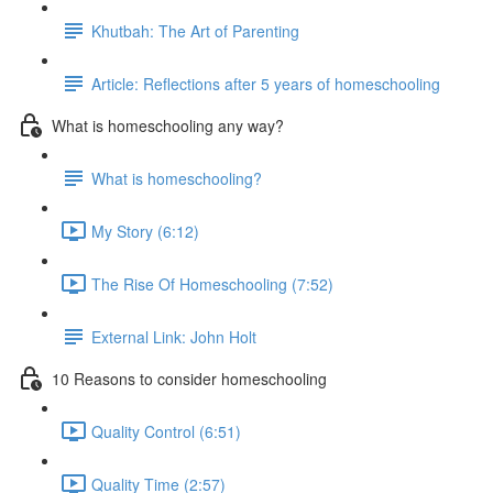
Khutbah: The Art of Parenting
Article: Reflections after 5 years of homeschooling
What is homeschooling any way?
What is homeschooling?
My Story (6:12)
The Rise Of Homeschooling (7:52)
External Link: John Holt
10 Reasons to consider homeschooling
Quality Control (6:51)
Quality Time (2:57)