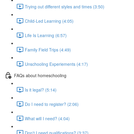
Trying out different styles and times (3:50)
Child-Led Learning (4:05)
Life Is Learning (6:57)
Family Field Trips (4:49)
Unschooling Experiements (4:17)
FAQs about homeschooling
Is it legal? (5:14)
Do I need to register? (2:06)
What will I need? (4:04)
Don't I need qualifications? (3:37)