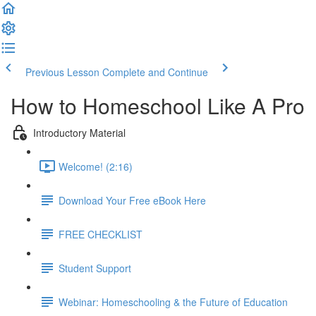
Previous Lesson
Complete and Continue
How to Homeschool Like A Pro
Introductory Material
Welcome! (2:16)
Download Your Free eBook Here
FREE CHECKLIST
Student Support
Webinar: Homeschooling & the Future of Education