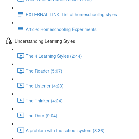
EXTERNAL LINK: List of homeschooling styles
Article: Homeschooling Experiments
Understanding Learning Styles
The 4 Learning Styles (2:44)
The Reader (5:07)
The Listener (4:23)
The Thinker (4:24)
The Doer (9:04)
A problem with the school system (3:36)