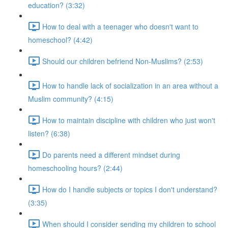
education? (3:32)
How to deal with a teenager who doesn't want to
homeschool? (4:42)
Should our children befriend Non-Muslims? (2:53)
How to handle lack of socialization in an area without a
Muslim community? (4:15)
How to maintain discipline with children who just won't
listen? (6:38)
Do parents need a different mindset during
homeschooling hours? (2:44)
How do I handle subjects or topics I don't understand?
(3:35)
When should I consider sending my children to school