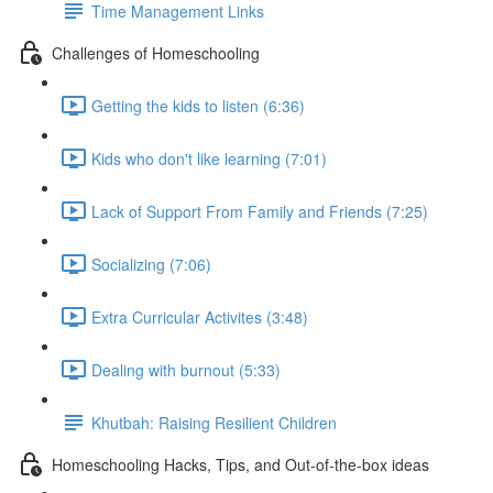
Time Management Links
Challenges of Homeschooling
Getting the kids to listen (6:36)
Kids who don't like learning (7:01)
Lack of Support From Family and Friends (7:25)
Socializing (7:06)
Extra Curricular Activites (3:48)
Dealing with burnout (5:33)
Khutbah: Raising Resilient Children
Homeschooling Hacks, Tips, and Out-of-the-box ideas