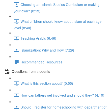
Choosing an Islamic Studies Curriculum or making
your own? (8:13)
What children should know about Islam at each age
level (8:40)
Teaching Arabic (6:46)
Islamiization: Why and How (7:29)
Recommended Resources
Questions from students
What is this section about? (0:55)
How can fathers get involved and should they? (4:19)
Should I register for homeschooling with department of