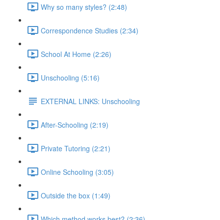
Why so many styles? (2:48)
Correspondence Studies (2:34)
School At Home (2:26)
Unschooling (5:16)
EXTERNAL LINKS: Unschooling
After-Schooling (2:19)
Private Tutoring (2:21)
Online Schooling (3:05)
Outside the box (1:49)
Which method works best? (2:36)