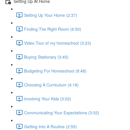
Setting Up At Home
Setting Up Your Home (2:37)
Finding The Right Room (6:50)
Video Tour of my homeschool (3:23)
Buying Stationary (3:45)
Budgeting For Homeschool (8:48)
Choosing A Curriculum (4:18)
Involving Your Kids (3:02)
Communicating Your Expectations (3:52)
Getting Into A Routine (2:55)