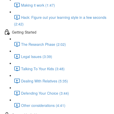
Making it work (1:47)
Hack: Figure out your learning style in a few seconds
(2:42)
Getting Started
The Research Phase (2:02)
Legal Issues (3:39)
Talking To Your Kids (3:48)
Dealing With Relatives (5:35)
Defending Your Choice (3:44)
Other considerations (4:41)