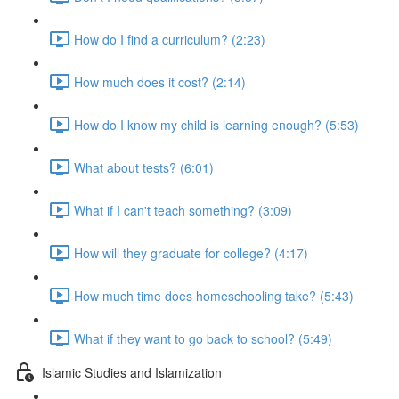
How do I find a curriculum? (2:23)
How much does it cost? (2:14)
How do I know my child is learning enough? (5:53)
What about tests? (6:01)
What if I can't teach something? (3:09)
How will they graduate for college? (4:17)
How much time does homeschooling take? (5:43)
What if they want to go back to school? (5:49)
Islamic Studies and Islamization