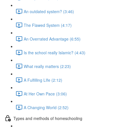
An outdated system? (3:46)
The Flawed System (4:17)
An Overrated Advantage (6:55)
Is the school really Islamic? (4:43)
What really matters (2:23)
A Fulfilling LIfe (2:12)
At Her Own Pace (3:06)
A Changing World (2:52)
Types and methods of homeschooling