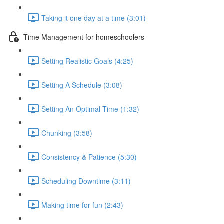
Taking it one day at a time (3:01)
Time Management for homeschoolers
Setting Realistic Goals (4:25)
Setting A Schedule (3:08)
Setting An Optimal Time (1:32)
Chunking (3:58)
Consistency & Patience (5:30)
Scheduling Downtime (3:11)
Making time for fun (2:43)