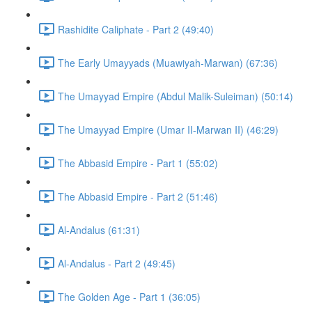
Rashidite Caliphate - Part 2 (49:40)
The Early Umayyads (Muawiyah-Marwan) (67:36)
The Umayyad Empire (Abdul Malik-Suleiman) (50:14)
The Umayyad Empire (Umar II-Marwan II) (46:29)
The Abbasid Empire - Part 1 (55:02)
The Abbasid Empire - Part 2 (51:46)
Al-Andalus (61:31)
Al-Andalus - Part 2 (49:45)
The Golden Age - Part 1 (36:05)