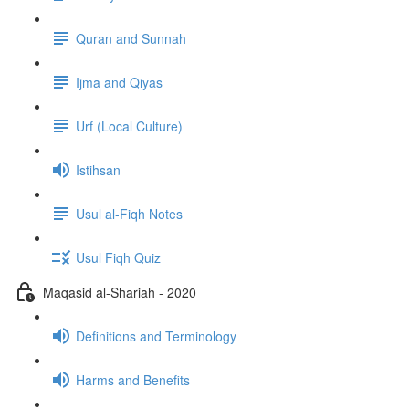
Quran and Sunnah
Ijma and Qiyas
Urf (Local Culture)
Istihsan
Usul al-Fiqh Notes
Usul Fiqh Quiz
Maqasid al-Shariah - 2020
Definitions and Terminology
Harms and Benefits