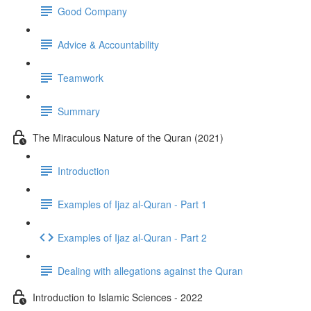
Good Company
Advice & Accountability
Teamwork
Summary
The Miraculous Nature of the Quran (2021)
Introduction
Examples of Ijaz al-Quran - Part 1
Examples of Ijaz al-Quran - Part 2
Dealing with allegations against the Quran
Introduction to Islamic Sciences - 2022