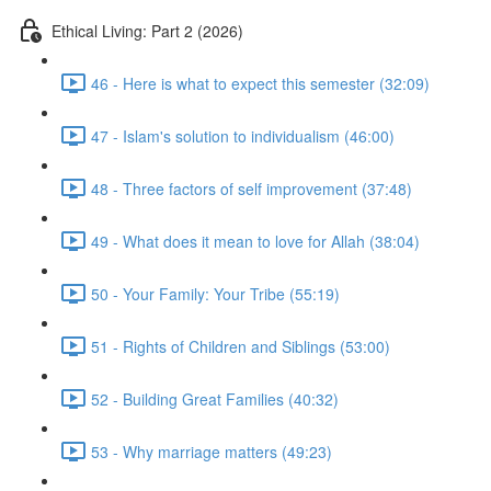
Ethical Living: Part 2 (2026)
46 - Here is what to expect this semester (32:09)
47 - Islam's solution to individualism (46:00)
48 - Three factors of self improvement (37:48)
49 - What does it mean to love for Allah (38:04)
50 - Your Family: Your Tribe (55:19)
51 - Rights of Children and Siblings (53:00)
52 - Building Great Families (40:32)
53 - Why marriage matters (49:23)