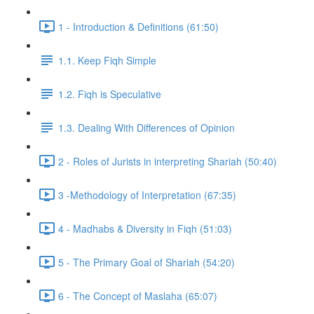
1 - Introduction & Definitions (61:50)
1.1. Keep Fiqh Simple
1.2. Fiqh is Speculative
1.3. Dealing With Differences of Opinion
2 - Roles of Jurists in interpreting Shariah (50:40)
3 -Methodology of Interpretation (67:35)
4 - Madhabs & Diversity in Fiqh (51:03)
5 - The Primary Goal of Shariah (54:20)
6 - The Concept of Maslaha (65:07)