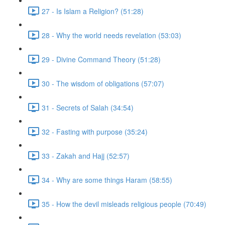
27 - Is Islam a Religion? (51:28)
28 - Why the world needs revelation (53:03)
29 - Divine Command Theory (51:28)
30 - The wisdom of obligations (57:07)
31 - Secrets of Salah (34:54)
32 - Fasting with purpose (35:24)
33 - Zakah and Hajj (52:57)
34 - Why are some things Haram (58:55)
35 - How the devil misleads religious people (70:49)