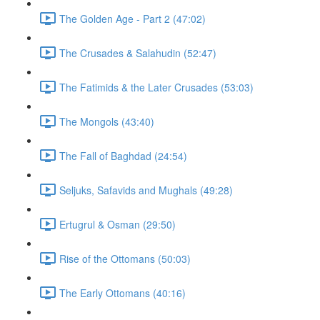
The Golden Age - Part 2 (47:02)
The Crusades & Salahudin (52:47)
The Fatimids & the Later Crusades (53:03)
The Mongols (43:40)
The Fall of Baghdad (24:54)
Seljuks, Safavids and Mughals (49:28)
Ertugrul & Osman (29:50)
Rise of the Ottomans (50:03)
The Early Ottomans (40:16)