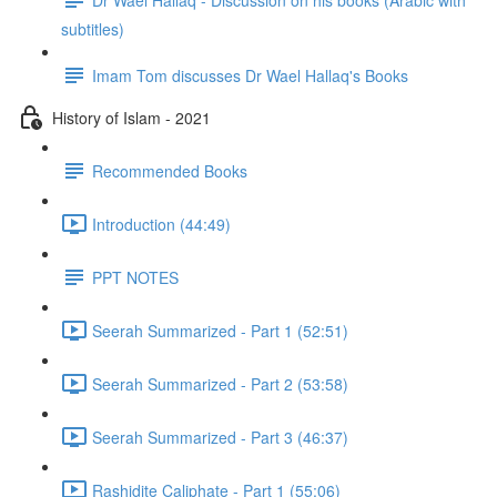
subtitles)
Imam Tom discusses Dr Wael Hallaq's Books
History of Islam - 2021
Recommended Books
Introduction (44:49)
PPT NOTES
Seerah Summarized - Part 1 (52:51)
Seerah Summarized - Part 2 (53:58)
Seerah Summarized - Part 3 (46:37)
Rashidite Caliphate - Part 1 (55:06)