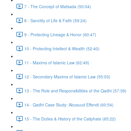
7 - The Concept of Mafsada (50:04)
8 - Sanctity of Life & Faith (59:24)
9 - Protecting Lineage & Honor (60:47)
10 - Protecting Intellect & Wealth (52:40)
11 - Maxims of Islamic Law (62:49)
12 - Secondary Maxims of Islamic Law (55:03)
13 - The Role and Responsibilities of the Qadhi (57:39)
14 - Qadhi Case Study: Abusuud Effendi (60:54)
15 - The Duties & History of the Caliphate (65:22)