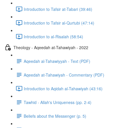
Introduction to Tafsir at-Tabari (39:46)
Introduction to Tafsir al-Qurtubi (47:14)
Introduction to al-Risalah (58:54)
Theology - Aqeedah at-Tahawiyah - 2022
Aqeedah al-Tahawiyyah - Text (PDF)
Aqeedah at-Tahawiyah - Commentary (PDF)
Introduction to Aqidah al-Tahawiyah (43:16)
Tawhid - Allah's Uniqueness (pp. 2-4)
Beliefs about the Messenger (p. 5)