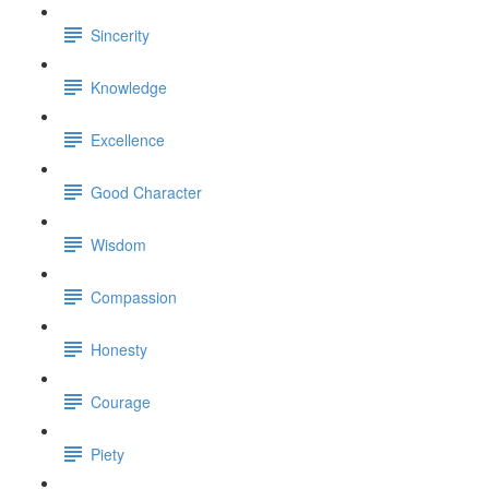
Sincerity
Knowledge
Excellence
Good Character
Wisdom
Compassion
Honesty
Courage
Piety