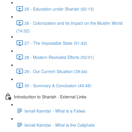
25 - Education under Shariah (62:13)
26 - Colonization and its impact on the Muslim World
(74:32)
27 - The Impossible State (51:42)
28 - Modern Revivalist Efforts (52:01)
29 - Our Current Situation (39:44)
30 - Summary & Conclusion (45:48)
Introduction to Shariah - External Links
Ismail Kamdar - What is a Fatwa
Ismail Kamdar - What is the Caliphate