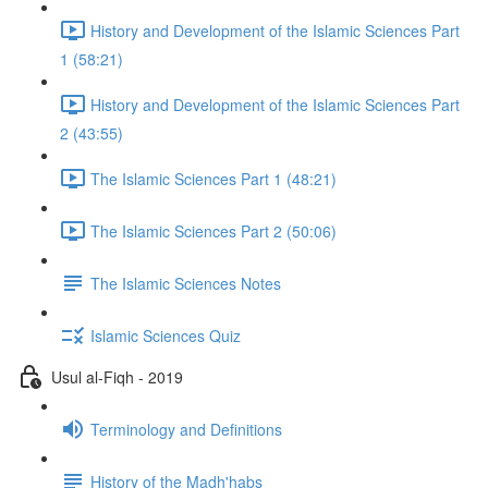
History and Development of the Islamic Sciences Part
1 (58:21)
History and Development of the Islamic Sciences Part
2 (43:55)
The Islamic Sciences Part 1 (48:21)
The Islamic Sciences Part 2 (50:06)
The Islamic Sciences Notes
Islamic Sciences Quiz
Usul al-Fiqh - 2019
Terminology and Definitions
History of the Madh'habs