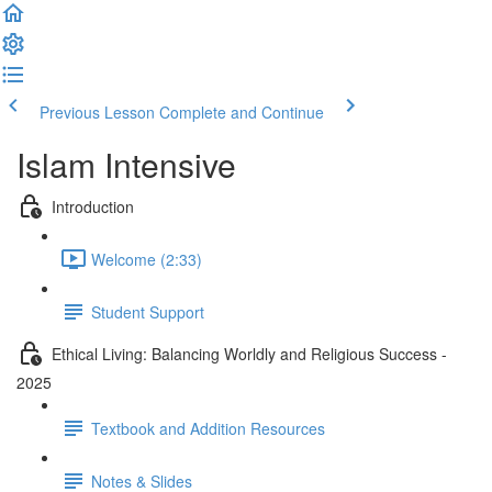
Previous Lesson
Complete and Continue
Islam Intensive
Introduction
Welcome (2:33)
Student Support
Ethical Living: Balancing Worldly and Religious Success -
2025
Textbook and Addition Resources
Notes & Slides