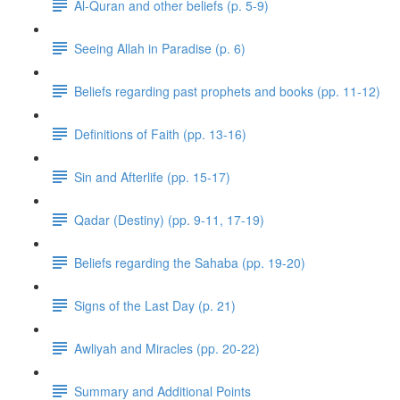
Al-Quran and other beliefs (p. 5-9)
Seeing Allah in Paradise (p. 6)
Beliefs regarding past prophets and books (pp. 11-12)
Definitions of Faith (pp. 13-16)
Sin and Afterlife (pp. 15-17)
Qadar (Destiny) (pp. 9-11, 17-19)
Beliefs regarding the Sahaba (pp. 19-20)
Signs of the Last Day (p. 21)
Awliyah and Miracles (pp. 20-22)
Summary and Additional Points