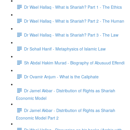
Dr Wael Hallaq - What is Shariah? Part 1 - The Ethics
Dr Wael Hallaq - What is Shariah? Part 2 - The Human
Dr Wael Hallaq - What is Shariah? Part 3 - The Law
Dr Sohail Hanif - Metaphysics of Islamic Law
Sh Abdal Hakim Murad - Biography of Abusuud Effendi
Dr Ovamir Anjum - What is the Caliphate
Dr Jamel Akbar - Distribution of Rights as Shariah
Economic Model
Dr Jamel Akbar - Distribution of Rights as Shariah
Economic Model Part 2
Dr Wael Hallaq - Discussion on his books (Arabic with