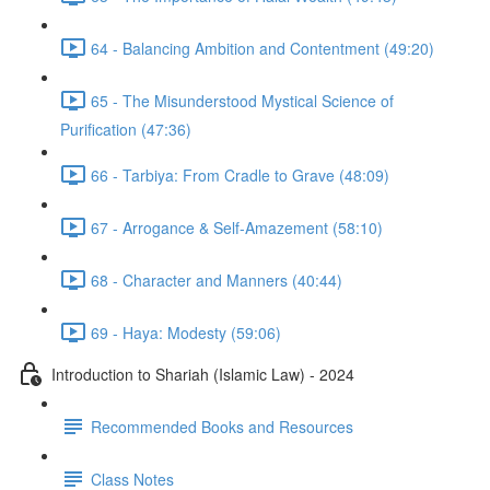
64 - Balancing Ambition and Contentment (49:20)
65 - The Misunderstood Mystical Science of
Purification (47:36)
66 - Tarbiya: From Cradle to Grave (48:09)
67 - Arrogance & Self-Amazement (58:10)
68 - Character and Manners (40:44)
69 - Haya: Modesty (59:06)
Introduction to Shariah (Islamic Law) - 2024
Recommended Books and Resources
Class Notes