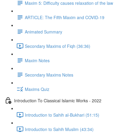
Maxim 5: Difficulty causes relaxation of the law
ARTICLE: The Fifth Maxim and COVID-19
Animated Summary
Secondary Maxims of Fiqh (36:36)
Maxim Notes
Secondary Maxims Notes
Maxims Quiz
Introduction To Classical Islamic Works - 2022
Introduction to Sahih al-Bukhari (51:15)
Introduction to Sahih Muslim (43:34)