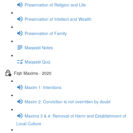
Preservation of Religion and Life
Preservation of Intellect and Wealth
Preservation of Family
Maqasid Notes
Maqasid Quiz
Fiqh Maxims - 2020
Maxim 1: Intentions
Maxim 2: Conviction is not overriden by doubt
Maxims 3 & 4: Removal of Harm and Establishment of
Local Culture