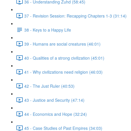
36 - Understanding Zuhd (58:45)
37 - Revision Session: Recapping Chapters 1-3 (31:14)
38 - Keys to a Happy Life
39 - Humans are social creatures (46:01)
40 - Qualities of a strong civilization (45:01)
41 - Why civilizations need religion (46:03)
42 - The Just Ruler (40:53)
43 - Justice and Security (47:14)
44 - Economics and Hope (32:24)
45 - Case Studies of Past Empires (34:03)