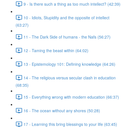
9 - Is there such a thing as too much intellect? (42:39)
10 - Idiots, Stupidity and the opposite of intellect
(63:27)
11 - The Dark Side of humans - the Nafs (56:27)
12 - Taming the beast within (64:02)
13 - Epistemology 101: Defining knowledge (64:26)
14 - The religious versus secular clash in education
(68:35)
15 - Everything wrong with modern education (66:37)
16 - The ocean without any shores (50:28)
17 - Learning this bring blessings to your life (63:45)