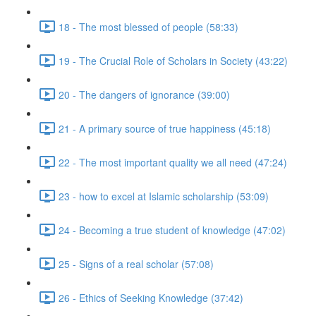
18 - The most blessed of people (58:33)
19 - The Crucial Role of Scholars in Society (43:22)
20 - The dangers of ignorance (39:00)
21 - A primary source of true happiness (45:18)
22 - The most important quality we all need (47:24)
23 - how to excel at Islamic scholarship (53:09)
24 - Becoming a true student of knowledge (47:02)
25 - Signs of a real scholar (57:08)
26 - Ethics of Seeking Knowledge (37:42)