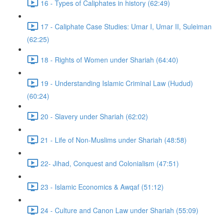
16 - Types of Caliphates in history (62:49)
17 - Caliphate Case Studies: Umar I, Umar II, Suleiman
(62:25)
18 - Rights of Women under Shariah (64:40)
19 - Understanding Islamic Criminal Law (Hudud)
(60:24)
20 - Slavery under Shariah (62:02)
21 - Life of Non-Muslims under Shariah (48:58)
22- Jihad, Conquest and Colonialism (47:51)
23 - Islamic Economics & Awqaf (51:12)
24 - Culture and Canon Law under Shariah (55:09)