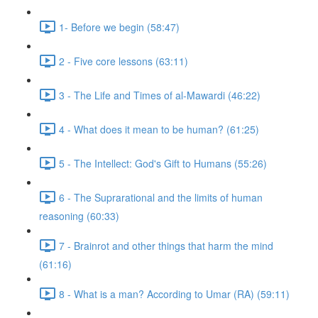
1- Before we begin (58:47)
2 - Five core lessons (63:11)
3 - The Life and Times of al-Mawardi (46:22)
4 - What does it mean to be human? (61:25)
5 - The Intellect: God's Gift to Humans (55:26)
6 - The Suprarational and the limits of human
reasoning (60:33)
7 - Brainrot and other things that harm the mind
(61:16)
8 - What is a man? According to Umar (RA) (59:11)