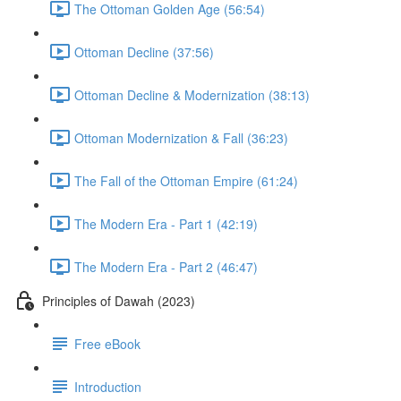
The Ottoman Golden Age (56:54)
Ottoman Decline (37:56)
Ottoman Decline & Modernization (38:13)
Ottoman Modernization & Fall (36:23)
The Fall of the Ottoman Empire (61:24)
The Modern Era - Part 1 (42:19)
The Modern Era - Part 2 (46:47)
Principles of Dawah (2023)
Free eBook
Introduction