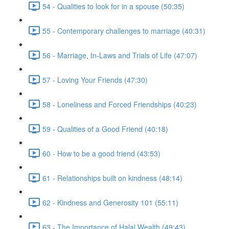
54 - Qualities to look for in a spouse (50:35)
55 - Contemporary challenges to marriage (40:31)
56 - Marriage, In-Laws and Trials of Life (47:07)
57 - Loving Your Friends (47:30)
58 - Loneliness and Forced Friendships (40:23)
59 - Qualities of a Good Friend (40:18)
60 - How to be a good friend (43:53)
61 - Relationships built on kindness (48:14)
62 - Kindness and Generosity 101 (55:11)
63 - The Importance of Halal Wealth (49:43)