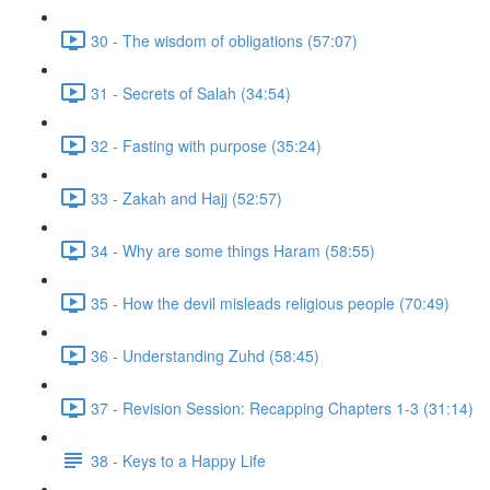
30 - The wisdom of obligations (57:07)
31 - Secrets of Salah (34:54)
32 - Fasting with purpose (35:24)
33 - Zakah and Hajj (52:57)
34 - Why are some things Haram (58:55)
35 - How the devil misleads religious people (70:49)
36 - Understanding Zuhd (58:45)
37 - Revision Session: Recapping Chapters 1-3 (31:14)
38 - Keys to a Happy Life