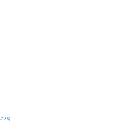
47:36)