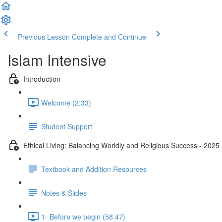
Previous Lesson
Complete and Continue
Islam Intensive
Introduction
Welcome (2:33)
Student Support
Ethical Living: Balancing Worldly and Religious Success - 2025
Textbook and Addition Resources
Notes & Slides
1- Before we begin (58:47)