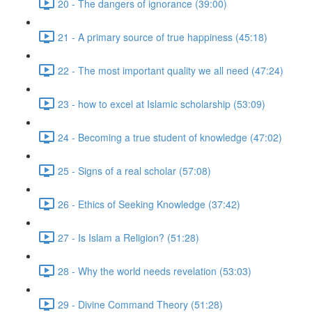
20 - The dangers of ignorance (39:00)
21 - A primary source of true happiness (45:18)
22 - The most important quality we all need (47:24)
23 - how to excel at Islamic scholarship (53:09)
24 - Becoming a true student of knowledge (47:02)
25 - Signs of a real scholar (57:08)
26 - Ethics of Seeking Knowledge (37:42)
27 - Is Islam a Religion? (51:28)
28 - Why the world needs revelation (53:03)
29 - Divine Command Theory (51:28)