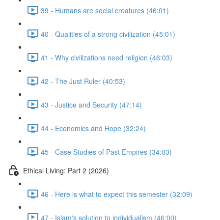
39 - Humans are social creatures (46:01)
40 - Qualities of a strong civilization (45:01)
41 - Why civilizations need religion (46:03)
42 - The Just Ruler (40:53)
43 - Justice and Security (47:14)
44 - Economics and Hope (32:24)
45 - Case Studies of Past Empires (34:03)
Ethical Living: Part 2 (2026)
46 - Here is what to expect this semester (32:09)
47 - Islam's solution to individualism (46:00)