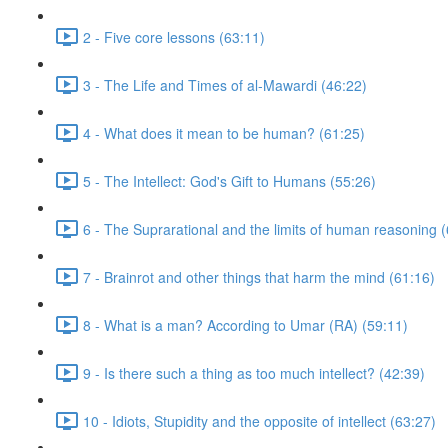
2 - Five core lessons (63:11)
3 - The Life and Times of al-Mawardi (46:22)
4 - What does it mean to be human? (61:25)
5 - The Intellect: God's Gift to Humans (55:26)
6 - The Suprarational and the limits of human reasoning 
7 - Brainrot and other things that harm the mind (61:16)
8 - What is a man? According to Umar (RA) (59:11)
9 - Is there such a thing as too much intellect? (42:39)
10 - Idiots, Stupidity and the opposite of intellect (63:27)