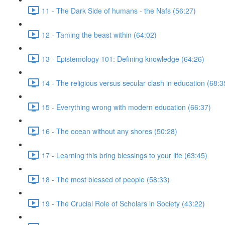
11 - The Dark Side of humans - the Nafs (56:27)
12 - Taming the beast within (64:02)
13 - Epistemology 101: Defining knowledge (64:26)
14 - The religious versus secular clash in education (68:3
15 - Everything wrong with modern education (66:37)
16 - The ocean without any shores (50:28)
17 - Learning this bring blessings to your life (63:45)
18 - The most blessed of people (58:33)
19 - The Crucial Role of Scholars in Society (43:22)