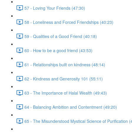
57 - Loving Your Friends (47:30)
58 - Loneliness and Forced Friendships (40:23)
59 - Qualities of a Good Friend (40:18)
60 - How to be a good friend (43:53)
61 - Relationships built on kindness (48:14)
62 - Kindness and Generosity 101 (55:11)
63 - The Importance of Halal Wealth (49:43)
64 - Balancing Ambition and Contentment (49:20)
65 - The Misunderstood Mystical Science of Purification (