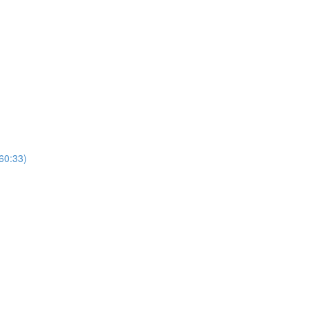
(60:33)