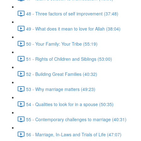
48 - Three factors of self improvement (37:48)
49 - What does it mean to love for Allah (38:04)
50 - Your Family: Your Tribe (55:19)
51 - Rights of Children and Siblings (53:00)
52 - Building Great Families (40:32)
53 - Why marriage matters (49:23)
54 - Qualities to look for in a spouse (50:35)
55 - Contemporary challenges to marriage (40:31)
56 - Marriage, In-Laws and Trials of Life (47:07)