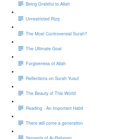
Being Grateful to Allah
Unrestricted Rizq
The Most Controversial Surah?
The Ultimate Goal
Forgiveness of Allah
Reflections on Surah Yusuf
The Beauty of This World
Reading - An Important Habit
There will come a generation
Servants of Ar-Rahman