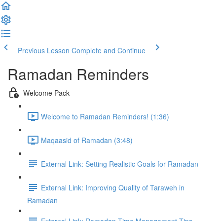
Previous Lesson
Complete and Continue
Ramadan Reminders
Welcome Pack
Welcome to Ramadan Reminders! (1:36)
Maqaasid of Ramadan (3:48)
External Link: Setting Realistic Goals for Ramadan
External Link: Improving Quality of Taraweh in
Ramadan
External Link: Ramadan Time Management Tips