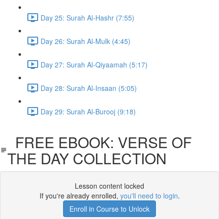
Day 25: Surah Al-Hashr (7:55)
Day 26: Surah Al-Mulk (4:45)
Day 27: Surah Al-Qiyaamah (5:17)
Day 28: Surah Al-Insaan (5:05)
Day 29: Surah Al-Burooj (9:18)
FREE EBOOK: VERSE OF
THE DAY COLLECTION
Lesson content locked
If you're already enrolled,
you'll need to login
.
Enroll in Course to Unlock