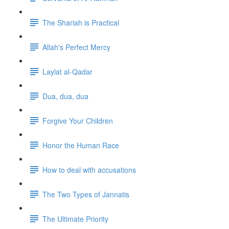
The Shariah is Practical
Allah's Perfect Mercy
Laylat al-Qadar
Dua, dua, dua
Forgive Your Children
Honor the Human Race
How to deal with accusations
The Two Types of Jannatis
The Ultimate Priority