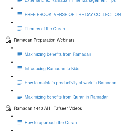
FREE EBOOK: VERSE OF THE DAY COLLECTION
Themes of the Quran
Ramadan Preparation Webinars
Maximizing benefits from Ramadan
Introducing Ramadan to Kids
How to maintain productivity at work in Ramadan
Maximizing benefits from Quran in Ramadan
Ramadan 1440 AH - Tafseer Videos
How to approach the Quran