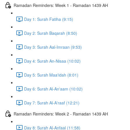
Ramadan Reminders: Week 1 - Ramadan 1439 AH
Day 1: Surah Fatiha (9:15)
Day 2: Surah Baqarah (8:50)
Day 3: Surah Aal-Imraan (9:53)
Day 4: Surah An-Nisaa (10:02)
Day 5: Surah Maa'idah (8:01)
Day 6: Surah Al-An'aam (10:02)
Day 7: Surah Al-A'raaf (12:21)
Ramadan Reminders: Week 2 - Ramadan 1439 AH
Day 8: Surah Al-Anfaal (11:58)