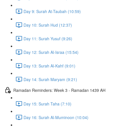
Day 9: Surah At-Taubah (10:59)
Day 10: Surah Hud (12:37)
Day 11: Surah Yusuf (9:26)
Day 12: Surah Al-Israa (15:54)
Day 13: Surah Al-Kahf (9:01)
Day 14: Surah Maryam (9:21)
Ramadan Reminders: Week 3 - Ramadan 1439 AH
Day 15: Surah Taha (7:10)
Day 16: Surah Al-Muminoon (10:04)