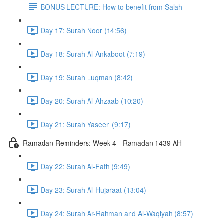
BONUS LECTURE: How to benefit from Salah
Day 17: Surah Noor (14:56)
Day 18: Surah Al-Ankaboot (7:19)
Day 19: Surah Luqman (8:42)
Day 20: Surah Al-Ahzaab (10:20)
Day 21: Surah Yaseen (9:17)
Ramadan Reminders: Week 4 - Ramadan 1439 AH
Day 22: Surah Al-Fath (9:49)
Day 23: Surah Al-Hujaraat (13:04)
Day 24: Surah Ar-Rahman and Al-Waqiyah (8:57)