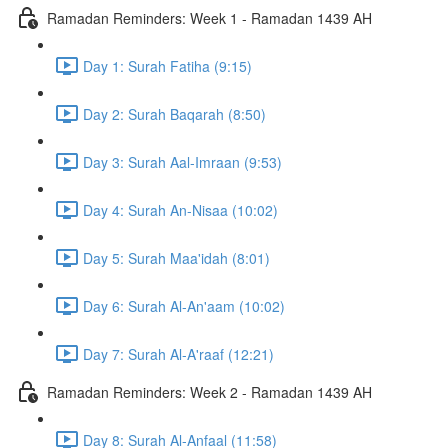
Ramadan Reminders: Week 1 - Ramadan 1439 AH
Day 1: Surah Fatiha (9:15)
Day 2: Surah Baqarah (8:50)
Day 3: Surah Aal-Imraan (9:53)
Day 4: Surah An-Nisaa (10:02)
Day 5: Surah Maa'idah (8:01)
Day 6: Surah Al-An'aam (10:02)
Day 7: Surah Al-A'raaf (12:21)
Ramadan Reminders: Week 2 - Ramadan 1439 AH
Day 8: Surah Al-Anfaal (11:58)