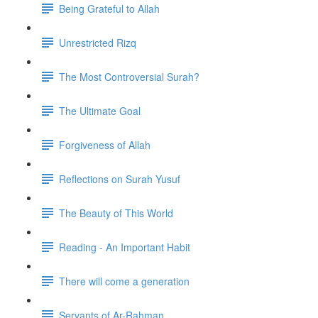
Being Grateful to Allah
Unrestricted Rizq
The Most Controversial Surah?
The Ultimate Goal
Forgiveness of Allah
Reflections on Surah Yusuf
The Beauty of This World
Reading - An Important Habit
There will come a generation
Servants of Ar-Rahman