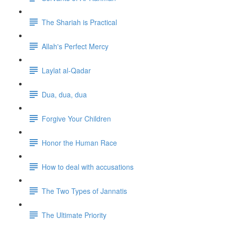
The Shariah is Practical
Allah's Perfect Mercy
Laylat al-Qadar
Dua, dua, dua
Forgive Your Children
Honor the Human Race
How to deal with accusations
The Two Types of Jannatis
The Ultimate Priority