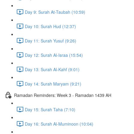
Day 9: Surah At-Taubah (10:59)
Day 10: Surah Hud (12:37)
Day 11: Surah Yusuf (9:26)
Day 12: Surah Al-Israa (15:54)
Day 13: Surah Al-Kahf (9:01)
Day 14: Surah Maryam (9:21)
Ramadan Reminders: Week 3 - Ramadan 1439 AH
Day 15: Surah Taha (7:10)
Day 16: Surah Al-Muminoon (10:04)