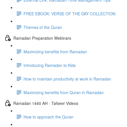
FREE EBOOK: VERSE OF THE DAY COLLECTION
Themes of the Quran
Ramadan Preparation Webinars
Maximizing benefits from Ramadan
Introducing Ramadan to Kids
How to maintain productivity at work in Ramadan
Maximizing benefits from Quran in Ramadan
Ramadan 1440 AH - Tafseer Videos
How to approach the Quran