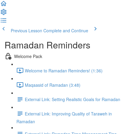
Previous Lesson
Complete and Continue
Ramadan Reminders
Welcome Pack
Welcome to Ramadan Reminders! (1:36)
Maqaasid of Ramadan (3:48)
External Link: Setting Realistic Goals for Ramadan
External Link: Improving Quality of Taraweh in
Ramadan
External Link: Ramadan Time Management Tips