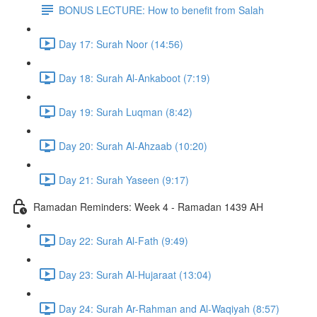
BONUS LECTURE: How to benefit from Salah
Day 17: Surah Noor (14:56)
Day 18: Surah Al-Ankaboot (7:19)
Day 19: Surah Luqman (8:42)
Day 20: Surah Al-Ahzaab (10:20)
Day 21: Surah Yaseen (9:17)
Ramadan Reminders: Week 4 - Ramadan 1439 AH
Day 22: Surah Al-Fath (9:49)
Day 23: Surah Al-Hujaraat (13:04)
Day 24: Surah Ar-Rahman and Al-Waqiyah (8:57)