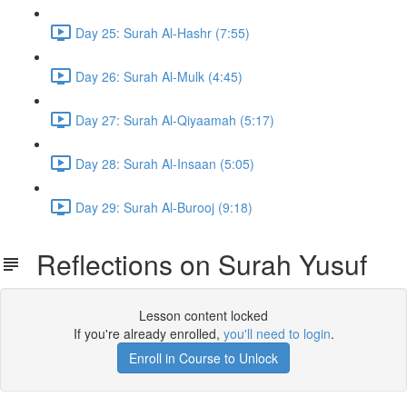
Day 25: Surah Al-Hashr (7:55)
Day 26: Surah Al-Mulk (4:45)
Day 27: Surah Al-Qiyaamah (5:17)
Day 28: Surah Al-Insaan (5:05)
Day 29: Surah Al-Burooj (9:18)
Reflections on Surah Yusuf
Lesson content locked
If you're already enrolled,
you'll need to login
.
Enroll in Course to Unlock