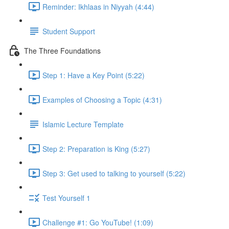
Reminder: Ikhlaas in Niyyah (4:44)
Student Support
The Three Foundations
Step 1: Have a Key Point (5:22)
Examples of Choosing a Topic (4:31)
Islamic Lecture Template
Step 2: Preparation is King (5:27)
Step 3: Get used to talking to yourself (5:22)
Test Yourself 1
Challenge #1: Go YouTube! (1:09)