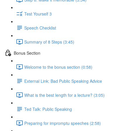
Test Yourself 3
Speech Checklist
Summary of 8 Steps (3:45)
Bonus Section
Welcome to the bonus section (0:58)
External Link: Bad Public Speaking Advice
What is the best length for a lecture? (3:05)
Ted Talk: Public Speaking
Preparing for impromptu speeches (2:58)