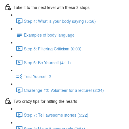
Take it to the next level with these 3 steps
Step 4: What is your body saying (5:56)
Examples of body language
Step 5: Filtering Criticism (6:03)
Step 6: Be Yourself (4:11)
Test Yourself 2
Challenge #2: Volunteer for a lecture! (2:24)
Two crazy tips for hitting the hearts
Step 7: Tell awesome stories (5:22)
Step 8: Make it memorable (3:54)