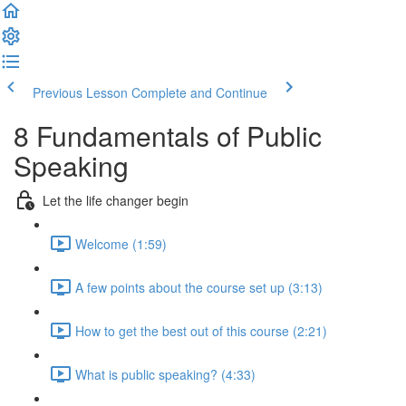
Previous Lesson
Complete and Continue
8 Fundamentals of Public
Speaking
Let the life changer begin
Welcome (1:59)
A few points about the course set up (3:13)
How to get the best out of this course (2:21)
What is public speaking? (4:33)