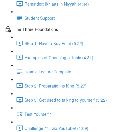
Reminder: Ikhlaas in Niyyah (4:44)
Student Support
The Three Foundations
Step 1: Have a Key Point (5:22)
Examples of Choosing a Topic (4:31)
Islamic Lecture Template
Step 2: Preparation is King (5:27)
Step 3: Get used to talking to yourself (5:22)
Test Yourself 1
Challenge #1: Go YouTube! (1:09)