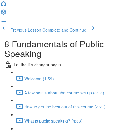
Previous Lesson
Complete and Continue
8 Fundamentals of Public
Speaking
Let the life changer begin
Welcome (1:59)
A few points about the course set up (3:13)
How to get the best out of this course (2:21)
What is public speaking? (4:33)