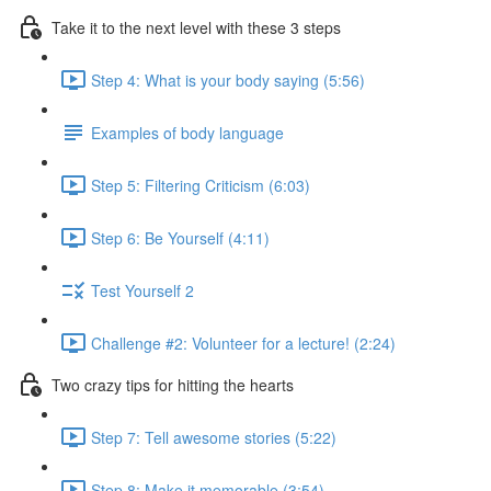
Take it to the next level with these 3 steps
Step 4: What is your body saying (5:56)
Examples of body language
Step 5: Filtering Criticism (6:03)
Step 6: Be Yourself (4:11)
Test Yourself 2
Challenge #2: Volunteer for a lecture! (2:24)
Two crazy tips for hitting the hearts
Step 7: Tell awesome stories (5:22)
Step 8: Make it memorable (3:54)