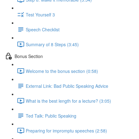
Test Yourself 3
Speech Checklist
Summary of 8 Steps (3:45)
Bonus Section
Welcome to the bonus section (0:58)
External Link: Bad Public Speaking Advice
What is the best length for a lecture? (3:05)
Ted Talk: Public Speaking
Preparing for impromptu speeches (2:58)