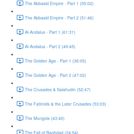
The Abbasid Empire - Part 1 (55:02)
The Abbasid Empire - Part 2 (51:46)
Al-Andalus - Part 1 (61:31)
Al-Andalus - Part 2 (49:45)
The Golden Age - Part 1 (36:05)
The Golden Age - Part 2 (47:02)
The Crusades & Salahudin (52:47)
The Fatimids & the Later Crusades (53:03)
The Mongols (43:40)
The Fall of Baghdad (24:54)