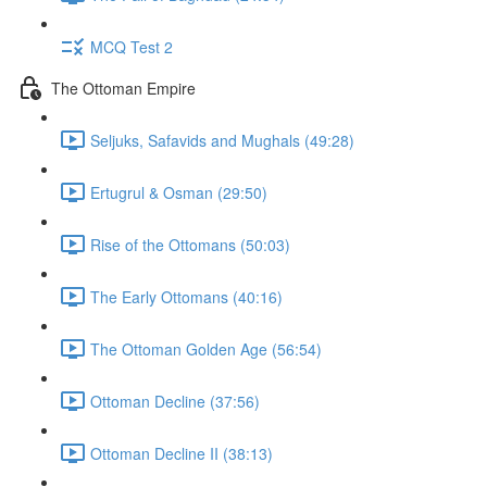
MCQ Test 2
The Ottoman Empire
Seljuks, Safavids and Mughals (49:28)
Ertugrul & Osman (29:50)
Rise of the Ottomans (50:03)
The Early Ottomans (40:16)
The Ottoman Golden Age (56:54)
Ottoman Decline (37:56)
Ottoman Decline II (38:13)