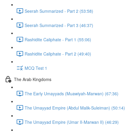
Seerah Summarized - Part 2 (53:58)
Seerah Summarized - Part 3 (46:37)
Rashidite Caliphate - Part 1 (55:06)
Rashidite Caliphate - Part 2 (49:40)
MCQ Test 1
The Arab Kingdoms
The Early Umayyads (Muawiyah-Marwan) (67:36)
The Umayyad Empire (Abdul Malik-Suleiman) (50:14)
The Umayyad Empire (Umar II-Marwan II) (46:29)