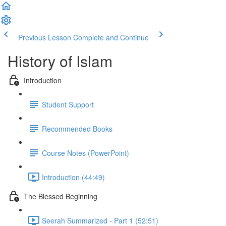
Previous Lesson
Complete and Continue
History of Islam
Introduction
Student Support
Recommended Books
Course Notes (PowerPoint)
Introduction (44:49)
The Blessed Beginning
Seerah Summarized - Part 1 (52:51)