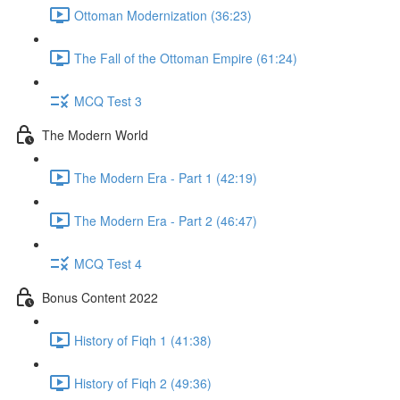
Ottoman Modernization (36:23)
The Fall of the Ottoman Empire (61:24)
MCQ Test 3
The Modern World
The Modern Era - Part 1 (42:19)
The Modern Era - Part 2 (46:47)
MCQ Test 4
Bonus Content 2022
History of Fiqh 1 (41:38)
History of Fiqh 2 (49:36)