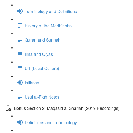
Terminology and Definitions
History of the Madh'habs
Quran and Sunnah
Ijma and Qiyas
Urf (Local Culture)
Istihsan
Usul al-Fiqh Notes
Bonus Section 2: Maqasid al-Shariah (2019 Recordings)
Definitions and Terminology