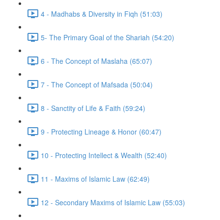
4 - Madhabs & Diversity in Fiqh (51:03)
5- The Primary Goal of the Shariah (54:20)
6 - The Concept of Maslaha (65:07)
7 - The Concept of Mafsada (50:04)
8 - Sanctity of Life & Faith (59:24)
9 - Protecting Lineage & Honor (60:47)
10 - Protecting Intellect & Wealth (52:40)
11 - Maxims of Islamic Law (62:49)
12 - Secondary Maxims of Islamic Law (55:03)