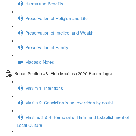
Harms and Benefits
Preservation of Religion and Life
Preservation of Intellect and Wealth
Preservation of Family
Maqasid Notes
Bonus Section #3: Fiqh Maxims (2020 Recordings)
Maxim 1: Intentions
Maxim 2: Conviction is not overriden by doubt
Maxims 3 & 4: Removal of Harm and Establishment of
Local Culture