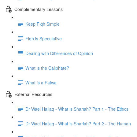
Complementary Lessons
Keep Fiqh Simple
Fiqh is Speculative
Dealing with Differences of Opinion
What is the Caliphate?
What is a Fatwa
External Resources
Dr Wael Hallaq - What is Shariah? Part 1 - The Ethics
Dr Wael Hallaq - What is Shariah? Part 2 - The Human