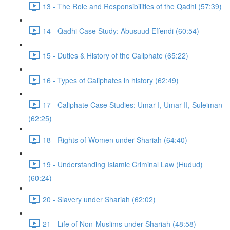
13 - The Role and Responsibilities of the Qadhi (57:39)
14 - Qadhi Case Study: Abusuud Effendi (60:54)
15 - Duties & History of the Caliphate (65:22)
16 - Types of Caliphates in history (62:49)
17 - Caliphate Case Studies: Umar I, Umar II, Suleiman
(62:25)
18 - Rights of Women under Shariah (64:40)
19 - Understanding Islamic Criminal Law (Hudud)
(60:24)
20 - Slavery under Shariah (62:02)
21 - Life of Non-Muslims under Shariah (48:58)