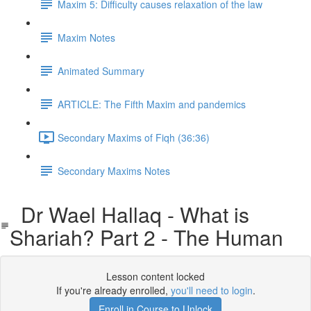
Maxim 5: Difficulty causes relaxation of the law
Maxim Notes
Animated Summary
ARTICLE: The Fifth Maxim and pandemics
Secondary Maxims of Fiqh (36:36)
Secondary Maxims Notes
Dr Wael Hallaq - What is
Shariah? Part 2 - The Human
Lesson content locked
If you're already enrolled,
you'll need to login
.
Enroll in Course to Unlock