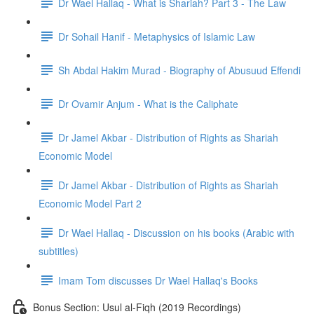
Dr Wael Hallaq - What is Shariah? Part 3 - The Law
Dr Sohail Hanif - Metaphysics of Islamic Law
Sh Abdal Hakim Murad - Biography of Abusuud Effendi
Dr Ovamir Anjum - What is the Caliphate
Dr Jamel Akbar - Distribution of Rights as Shariah
Economic Model
Dr Jamel Akbar - Distribution of Rights as Shariah
Economic Model Part 2
Dr Wael Hallaq - Discussion on his books (Arabic with
subtitles)
Imam Tom discusses Dr Wael Hallaq's Books
Bonus Section: Usul al-Fiqh (2019 Recordings)