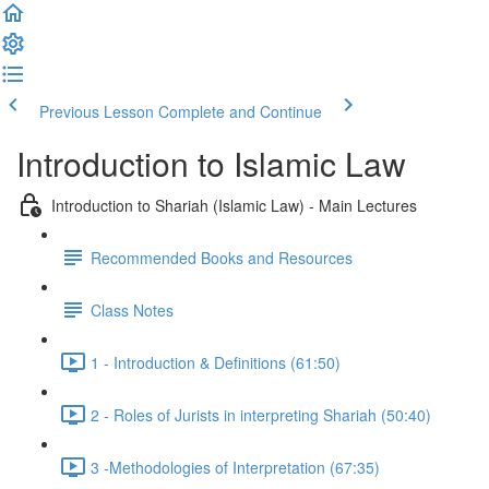
Previous Lesson
Complete and Continue
Introduction to Islamic Law
Introduction to Shariah (Islamic Law) - Main Lectures
Recommended Books and Resources
Class Notes
1 - Introduction & Definitions (61:50)
2 - Roles of Jurists in interpreting Shariah (50:40)
3 -Methodologies of Interpretation (67:35)