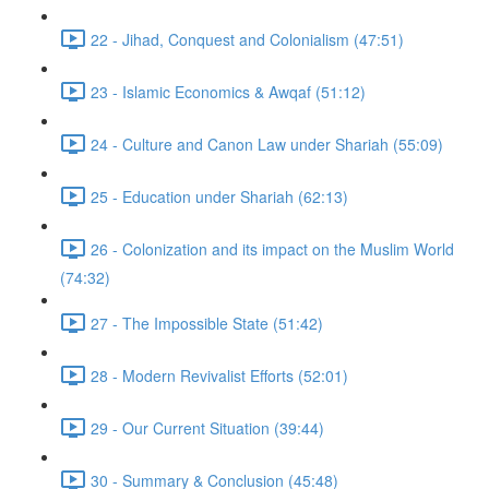
22 - Jihad, Conquest and Colonialism (47:51)
23 - Islamic Economics & Awqaf (51:12)
24 - Culture and Canon Law under Shariah (55:09)
25 - Education under Shariah (62:13)
26 - Colonization and its impact on the Muslim World
(74:32)
27 - The Impossible State (51:42)
28 - Modern Revivalist Efforts (52:01)
29 - Our Current Situation (39:44)
30 - Summary & Conclusion (45:48)