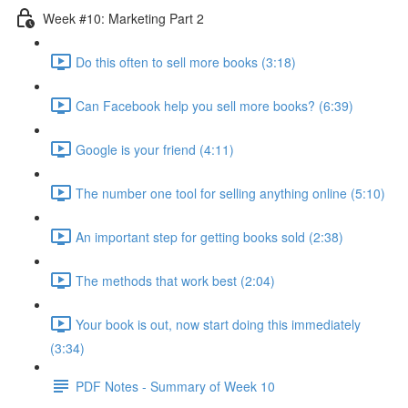
Week #10: Marketing Part 2
Do this often to sell more books (3:18)
Can Facebook help you sell more books? (6:39)
Google is your friend (4:11)
The number one tool for selling anything online (5:10)
An important step for getting books sold (2:38)
The methods that work best (2:04)
Your book is out, now start doing this immediately
(3:34)
PDF Notes - Summary of Week 10