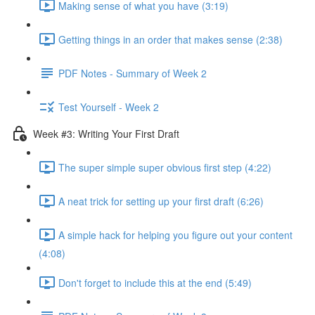
Making sense of what you have (3:19)
Getting things in an order that makes sense (2:38)
PDF Notes - Summary of Week 2
Test Yourself - Week 2
Week #3: Writing Your First Draft
The super simple super obvious first step (4:22)
A neat trick for setting up your first draft (6:26)
A simple hack for helping you figure out your content
(4:08)
Don't forget to include this at the end (5:49)