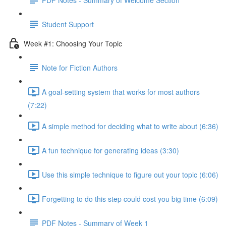
Student Support
Week #1: Choosing Your Topic
Note for Fiction Authors
A goal-setting system that works for most authors
(7:22)
A simple method for deciding what to write about (6:36)
A fun technique for generating ideas (3:30)
Use this simple technique to figure out your topic (6:06)
Forgetting to do this step could cost you big time (6:09)
PDF Notes - Summary of Week 1