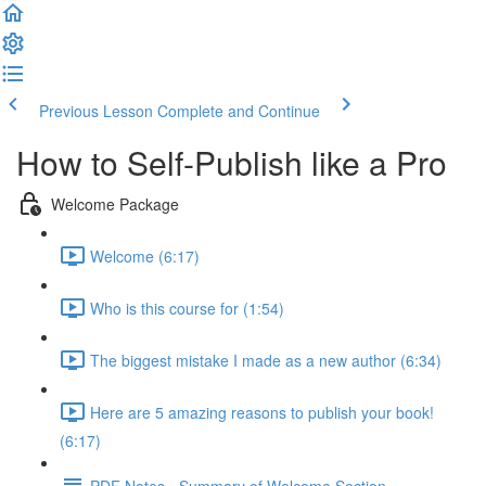
Previous Lesson
Complete and Continue
How to Self-Publish like a Pro
Welcome Package
Welcome (6:17)
Who is this course for (1:54)
The biggest mistake I made as a new author (6:34)
Here are 5 amazing reasons to publish your book!
(6:17)
PDF Notes - Summary of Welcome Section