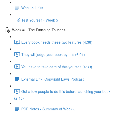
Week 5 Links
Test Yourself - Week 5
Week #6: The Finishing Touches
Every book needs these two features (4:38)
They will judge your book by this (6:01)
You have to take care of this yourself (4:39)
External Link: Copyright Laws Podcast
Get a few people to do this before launching your book
(2:48)
PDF Notes - Summary of Week 6