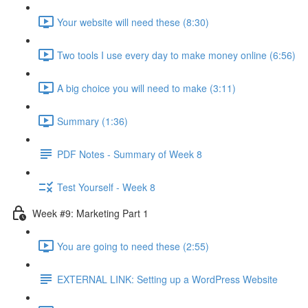
Your website will need these (8:30)
Two tools I use every day to make money online (6:56)
A big choice you will need to make (3:11)
Summary (1:36)
PDF Notes - Summary of Week 8
Test Yourself - Week 8
Week #9: Marketing Part 1
You are going to need these (2:55)
EXTERNAL LINK: Setting up a WordPress Website