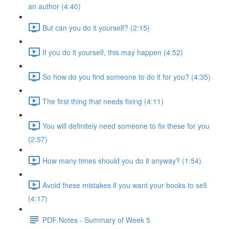
an author (4:40)
But can you do it yourself? (2:15)
If you do it yourself, this may happen (4:52)
So how do you find someone to do it for you? (4:35)
The first thing that needs fixing (4:11)
You will definitely need someone to fix these for you
(2:57)
How many times should you do it anyway? (1:54)
Avoid these mistakes if you want your books to sell
(4:17)
PDF Notes - Summary of Week 5