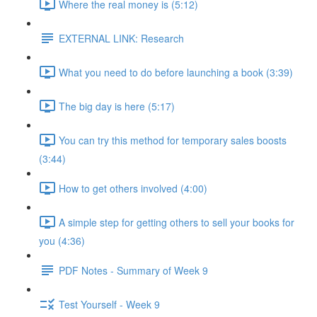
Where the real money is (5:12)
EXTERNAL LINK: Research
What you need to do before launching a book (3:39)
The big day is here (5:17)
You can try this method for temporary sales boosts
(3:44)
How to get others involved (4:00)
A simple step for getting others to sell your books for
you (4:36)
PDF Notes - Summary of Week 9
Test Yourself - Week 9