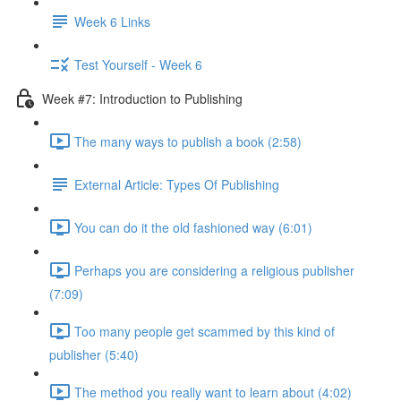
Week 6 Links
Test Yourself - Week 6
Week #7: Introduction to Publishing
The many ways to publish a book (2:58)
External Article: Types Of Publishing
You can do it the old fashioned way (6:01)
Perhaps you are considering a religious publisher
(7:09)
Too many people get scammed by this kind of
publisher (5:40)
The method you really want to learn about (4:02)