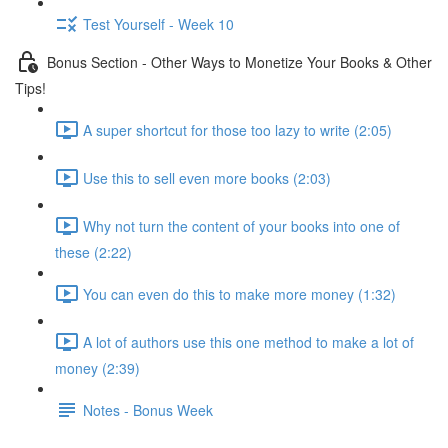
Test Yourself - Week 10
Bonus Section - Other Ways to Monetize Your Books & Other
Tips!
A super shortcut for those too lazy to write (2:05)
Use this to sell even more books (2:03)
Why not turn the content of your books into one of
these (2:22)
You can even do this to make more money (1:32)
A lot of authors use this one method to make a lot of
money (2:39)
Notes - Bonus Week