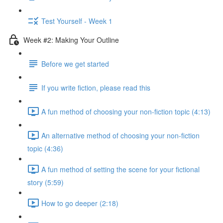
Test Yourself - Week 1
Week #2: Making Your Outline
Before we get started
If you write fiction, please read this
A fun method of choosing your non-fiction topic (4:13)
An alternative method of choosing your non-fiction
topic (4:36)
A fun method of setting the scene for your fictional
story (5:59)
How to go deeper (2:18)