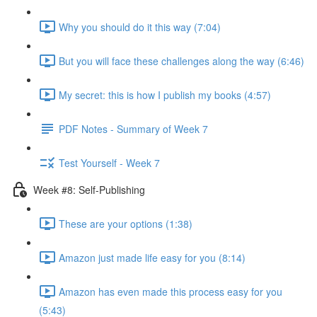
Why you should do it this way (7:04)
But you will face these challenges along the way (6:46)
My secret: this is how I publish my books (4:57)
PDF Notes - Summary of Week 7
Test Yourself - Week 7
Week #8: Self-Publishing
These are your options (1:38)
Amazon just made life easy for you (8:14)
Amazon has even made this process easy for you
(5:43)