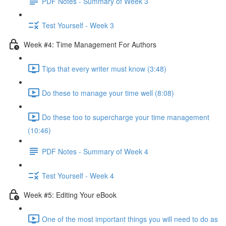
PDF Notes - Summary of Week 3
Test Yourself - Week 3
Week #4: Time Management For Authors
Tips that every writer must know (3:48)
Do these to manage your time well (8:08)
Do these too to supercharge your time management
(10:46)
PDF Notes - Summary of Week 4
Test Yourself - Week 4
Week #5: Editing Your eBook
One of the most important things you will need to do as