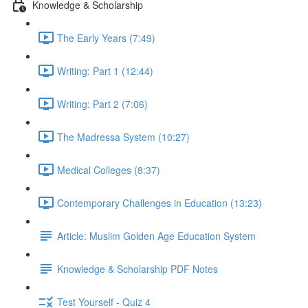
Knowledge & Scholarship
The Early Years (7:49)
Writing: Part 1 (12:44)
Writing: Part 2 (7:06)
The Madressa System (10:27)
Medical Colleges (8:37)
Contemporary Challenges in Education (13:23)
Article: Muslim Golden Age Education System
Knowledge & Scholarship PDF Notes
Test Yourself - Quiz 4