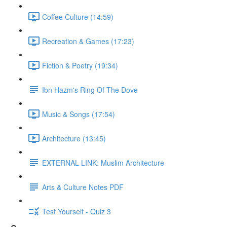
Coffee Culture (14:59)
Recreation & Games (17:23)
Fiction & Poetry (19:34)
Ibn Hazm's Ring Of The Dove
Music & Songs (17:54)
Architecture (13:45)
EXTERNAL LINK: Muslim Architecture
Arts & Culture Notes PDF
Test Yourself - Quiz 3