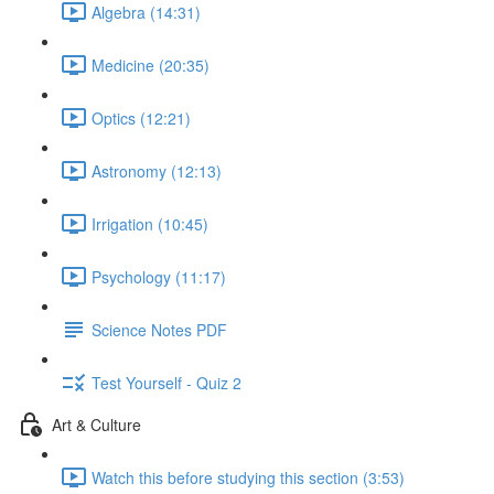
Algebra (14:31)
Medicine (20:35)
Optics (12:21)
Astronomy (12:13)
Irrigation (10:45)
Psychology (11:17)
Science Notes PDF
Test Yourself - Quiz 2
Art & Culture
Watch this before studying this section (3:53)