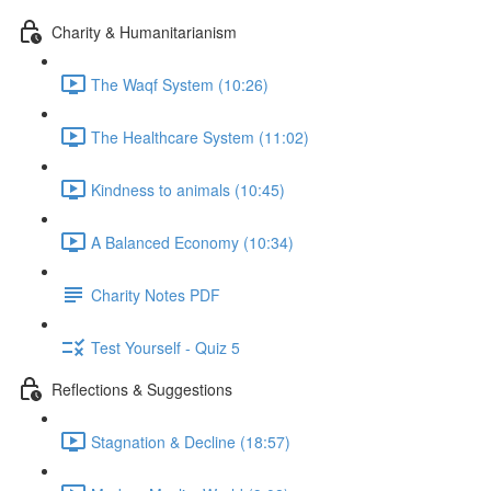
Charity & Humanitarianism
The Waqf System (10:26)
The Healthcare System (11:02)
Kindness to animals (10:45)
A Balanced Economy (10:34)
Charity Notes PDF
Test Yourself - Quiz 5
Reflections & Suggestions
Stagnation & Decline (18:57)