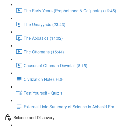
The Early Years (Prophethood & Caliphate) (16:45)
The Umayyads (23:43)
The Abbasids (14:02)
The Ottomans (15:44)
Causes of Ottoman Downfall (8:15)
Civilization Notes PDF
Test Yourself - Quiz 1
External Link: Summary of Science in Abbasid Era
Science and Discovery