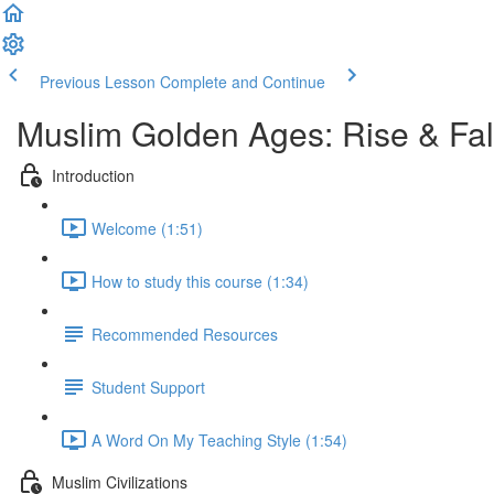
Previous Lesson
Complete and Continue
Muslim Golden Ages: Rise & Fal
Introduction
Welcome (1:51)
How to study this course (1:34)
Recommended Resources
Student Support
A Word On My Teaching Style (1:54)
Muslim Civilizations