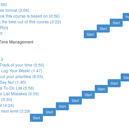
:58)
se format (3:04)
ok this course is based on (0:56)
P
g the best out of this course (2:22)
Start
 Rizq
Start
rt
Start
ve Time Management
-3
Track of your time (5:50)
- Log Your Week! (1:47)
ut your priorities (6:03)
Sta
Say No! (1:40)
Start
a To-Do List (5:56)
Start
List Mistakes (6:05)
Start
 (5:30)
Start
t (4:24)
Start
e next level (2:29)
Start
Start