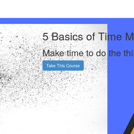
5 Basics of Time 
Make time to do the thi
Take This Course