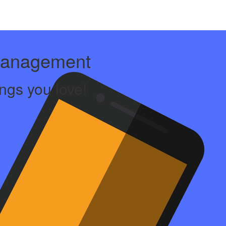
Management
ngs you love!