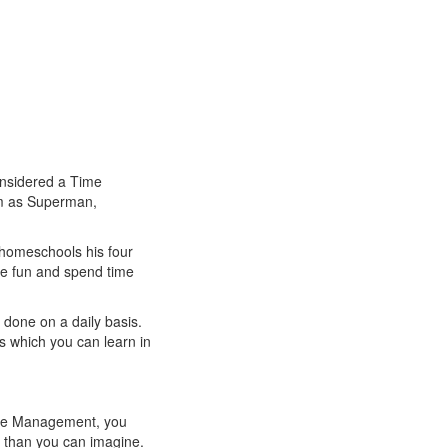
onsidered a Time
im as Superman,
, homeschools his four
ave fun and spend time
 done on a daily basis.
s which you can learn in
Time Management, you
e than you can imagine.