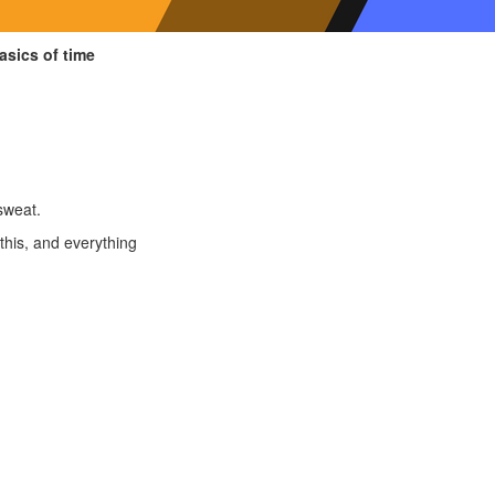
asics of time
sweat.
this, and everything