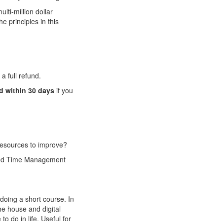
lti-million dollar
e principles in this
a full refund.
nd within 30 days
if you
 resources to improve?
need Time Management
oing a short course. In
he house and digital
o do in life. Useful for