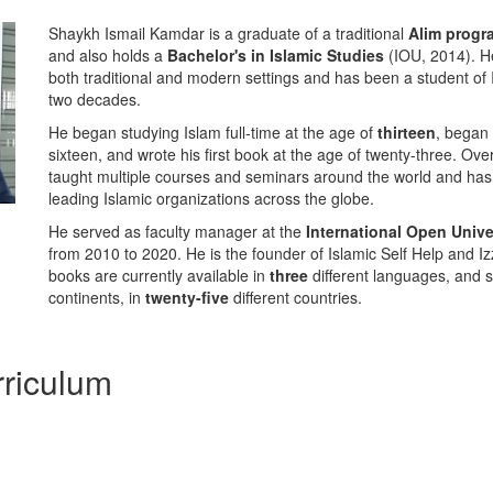
Shaykh Ismail Kamdar is a graduate of a traditional
Alim prog
and also holds a
Bachelor's in Islamic Studies
(IOU, 2014). He
both traditional and modern settings and has been a student of 
two decades.
He began studying Islam full-time at the age of
thirteen
, began 
sixteen, and wrote his first book at the age of twenty-three. Ove
taught multiple courses and seminars around the world and has
leading Islamic organizations across the globe.
He served as faculty manager at the
International Open Unive
from 2010 to 2020. He is the founder of Islamic Self Help and 
books are currently available in
three
different languages, and 
continents, in
twenty-five
different countries.
riculum