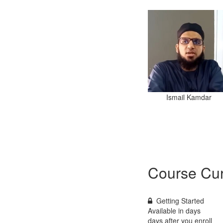
Ismail Kamdar
Course Cur
Getting Started
Available in
days
days after you enroll