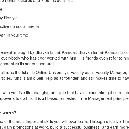
ee bonus lectures and 7 bonus activities
e:
y lifestyle
uctive on social media
kah in your time
ement is taught by Shaykh Ismail Kamdar. Shaykh Ismail Kamdar is c
verybody who has ever worked with him. His friends even refer to h
ement skills seem unnatural.
ail runs the Islamic Online University's Faculty as its Faculty Manager
rticles, runs Islamic Self Help as its founder, and still makes time to h
s with you five life-changing principle that have helped him get so much
erpowers to do this, it is all based on tested Time Management principle
e worth?
of the most important skills you will ever learn. Through effective 
es, gain promotions at work, build a successful business, and earn mor