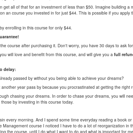
 get all of that for an investment of less than $50. Imagine building a mu
 an course you invested in for just $44. This is possible if you apply th
by enrolling in this course for only $44.
uarantee!
the course after purchasing it. Don't worry, you have 30 days to ask for 
ou will love and benefit from this course, and will give you a
full refu
o delay:
ready passed by without you being able to achieve your dreams?
et another year pass by because you procrastinated at getting the right
rough chasing your dreams. In order to chase your dreams, you will 
t those by investing in this course today.
ain every morning. And I spend some time everyday reading a book or d
e Management course I noticed I have to do a lot of reorganization in t
ing the course, until I do what I want to do and what is important for me t