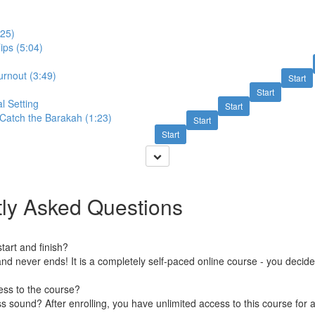
:25)
ips (5:04)
urnout (3:49)
Start
Start
l Setting
Start
Catch the Barakah (1:23)
Start
Start
ly Asked Questions
art and finish?
nd never ends! It is a completely self-paced online course - you decid
ess to the course?
 sound? After enrolling, you have unlimited access to this course for a