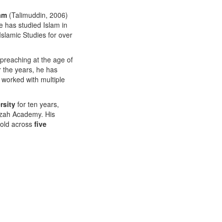
ram
(Talimuddin, 2006)
 has studied Islam in
Islamic Studies for over
preaching at the age of
r the years, he has
 worked with multiple
rsity
for ten years,
Izzah Academy. His
sold across
five