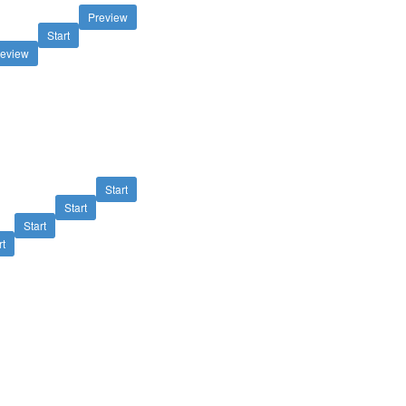
Preview
Start
review
Start
Start
Start
rt