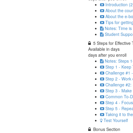
Introduction (2
About the cour
About the e-bo
Tips for gettin
Notes: Time is
Student Suppo
5 Steps for Effecti
Available in
days
days after you enroll
Notes: Steps 1
Step 1 - Keep 
Challenge #1 
Step 2 - Work o
Challenge #2: 
Step 3 - Make 
Common To-Do 
Step 4 - Focus
Step 5 - Repea
Taking it to th
Test Yourself
Bonus Section