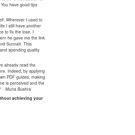
e. You have good tips
elf. Wherever I used to
fe I still have another
 to fix the lose. I
ern he gave me the link
 and Sunnah. This
g and spending quality
e already read the
e. Indeed, by applying
 own PDF guides, making
ime is perceived and the
e." - Muna Bushra
ithout achieving your