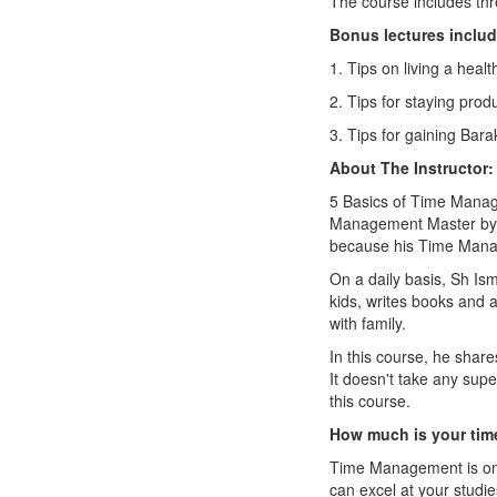
The course includes thr
Bonus lectures includ
1. Tips on living a health
2. Tips for staying prod
3. Tips for gaining Bara
About The Instructor:
5 Basics of Time Manag
Management Master by e
because his Time Manag
On a daily basis, Sh Ism
kids, writes books and a
with family.
In this course, he share
It doesn't take any sup
this course.
How much is your tim
Time Management is one 
can excel at your studi