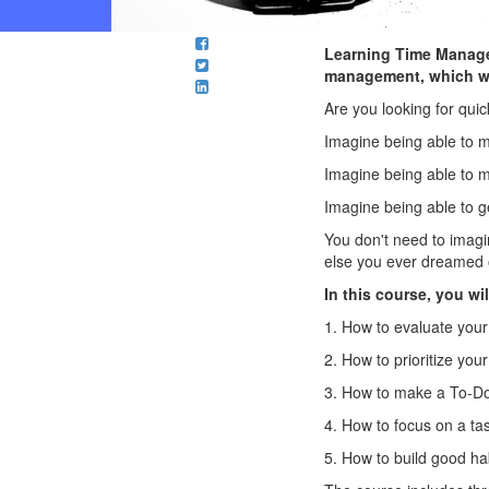
Learning Time Managem
management, which wil
Are you looking for qu
Imagine being able to m
Imagine being able to ma
Imagine being able to g
You don't need to imagin
else you ever dreamed 
In this course, you wil
1. How to evaluate your
2. How to prioritize your
3. How to make a To-Do
4. How to focus on a ta
5. How to build good ha