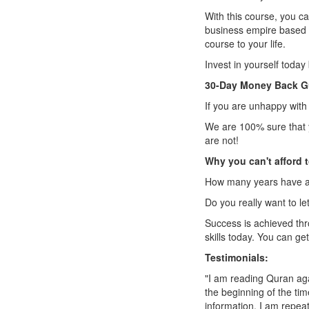
With this course, you can
business empire based on
course to your life.
Invest in yourself today 
30-Day Money Back G
If you are unhappy with 
We are 100% sure that y
are not!
Why you can't afford t
How many years have al
Do you really want to l
Success is achieved th
skills today. You can ge
Testimonials:
"I am reading Quran ag
the beginning of the tim
information. I am repeat