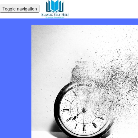
Toggle navigation