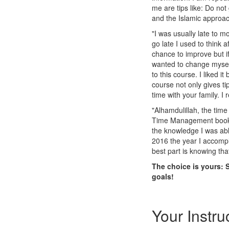
me are tips like: Do not
and the Islamic approac
"I was usually late to m
go late I used to think a
chance to improve but if 
wanted to change myself
to this course. I liked
course not only gives ti
time with your family. I 
"Alhamdulillah, the ti
Time Management book "
the knowledge I was ab
2016 the year I accompl
best part is knowing th
The choice is yours: 
goals!
Your Instru