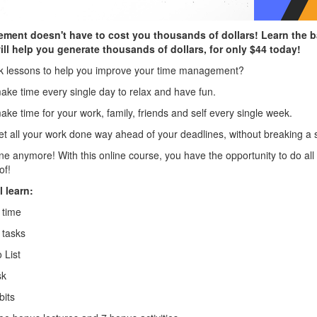
ent doesn't have to cost you thousands of dollars! Learn the b
l help you generate thousands of dollars, for only $44 today!
ick lessons to help you improve your time management?
ake time every single day to relax and have fun.
ke time for your work, family, friends and self every single week.
et all your work done way ahead of your deadlines, without breaking a 
e anymore! With this online course, you have the opportunity to do all 
of!
l learn:
 time
 tasks
 List
sk
bits