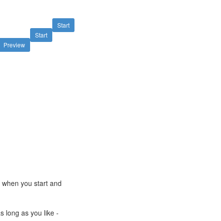
Start
Start
Preview
e when you start and
s long as you like -