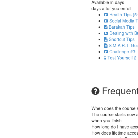
Available in
days
days after you enroll
Health Tips (5
Social Media T
Barakah Tips
Dealing with B
Shortcut Tips
S.M.A.R.T. Goa
Challenge #3: 
Test Yourself 2
Frequent
When does the course st
The course starts now a
when you finish.
How long do I have acc
How does lifetime access