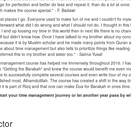
 go for perfection and better do less and repeat it, than do a lot at onc
h makes the course special." - F. Badawi
ost places I go. Everyone used to make fun of me and I couldn't fix mys
fterward what did I do wrong and what I should not do. I thought in this li
I end up loosing my time in this world then in next life there is no chance
 but didn't know how. Once I have talked to my brother about my conc
 it because it is by Muslim scholar and he made many points from Quran
ps about time management but also tells to prioritize things like readin
referred this to my brother and sister too." - Saima Yusaf
me management course has helped me immensely throughout 2016. I hav
Getting the Barakah" and knew the course would benefit me even mor
le to successfully complete several courses and even write four of my
ished most, Alhamdulillah. The course has created a shift in the way t
at it is part of Rizq and that one can make Dua for Barakah in ones tim
Start your time management journey or let another year pass by w
ctor