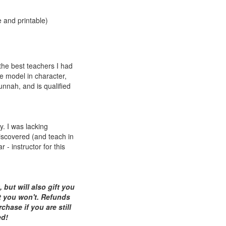
 and printable)
the best teachers I had
le model in character,
unnah, and is qualified
y. I was lacking
discovered (and teach in
 - instructor for this
but will also gift you
t you won't. Refunds
chase if you are still
ed!