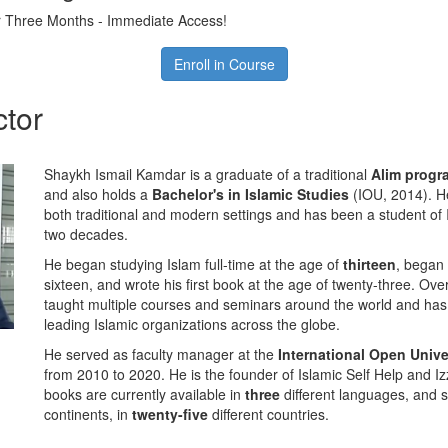
 Three Months - Immediate Access!
Enroll in Course
ctor
Shaykh Ismail Kamdar is a graduate of a traditional
Alim prog
and also holds a
Bachelor's in Islamic Studies
(IOU, 2014). He
both traditional and modern settings and has been a student of 
two decades.
He began studying Islam full-time at the age of
thirteen
, began 
sixteen, and wrote his first book at the age of twenty-three. Ove
taught multiple courses and seminars around the world and has
leading Islamic organizations across the globe.
He served as faculty manager at the
International Open Unive
from 2010 to 2020. He is the founder of Islamic Self Help and 
books are currently available in
three
different languages, and 
continents, in
twenty-five
different countries.