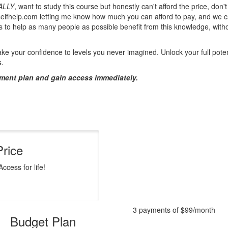
ALLY
, want to study this course but honestly can't afford the price, don'
elfhelp.com letting me know how much you can afford to pay, and we c
is to help as many people as possible benefit from this knowledge, with
ke your confidence to levels you never imagined. Unlock your full poten
s.
ment plan and gain access immediately.
Price
ccess for life!
3 payments of $99/month
Budget Plan