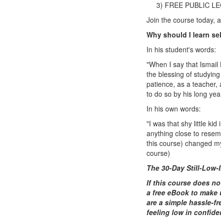
3) FREE PUBLIC L
Join the course today, 
Why should I learn se
In his student's words:
"When I say that Ismail
the blessing of studying
patience, as a teacher,
to do so by his long yea
In his own words:
"I was that shy little k
anything close to resemb
this course) changed my l
course)
The 30-Day Still-Low
If this course does no
a free eBook to make 
are a simple hassle-fr
feeling low in confid