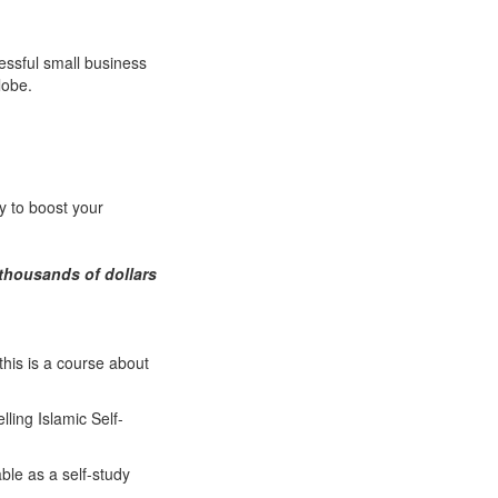
essful small business
lobe.
y to boost your
thousands of dollars
this is a course about
lling Islamic Self-
able as a self-study