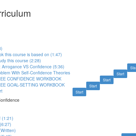
riculum
3)
k this course is based on (1:47)
udy this course (2:28)
: Arrogance VS Confidence (5:36)
Sta
roblem With Self-Confidence Theories
Start
FREE CONFIDENCE WORKBOOK
Start
REE GOAL-SETTING WORKBOOK
Start
rt
Start
Confidence
! (1:21)
(6:27)
(Written)