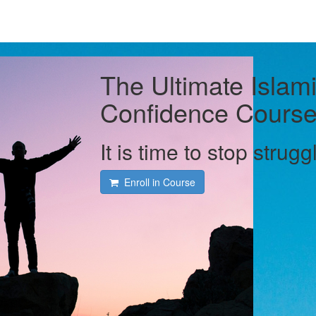
The Ultimate Islami
Confidence Cours
It is time to stop strugg
Enroll in Course