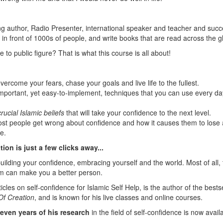
ing author, Radio Presenter, international speaker and teacher and succ
in front of 1000s of people, and write books that are read across the g
to public figure? That is what this course is all about!
overcome your fears, chase your goals and live life to the fullest.
 important, yet easy-to-implement, techniques that you can use every da
crucial Islamic beliefs
that will take your confidence to the next level.
ost people get wrong about confidence and how it causes them to lose
e.
ion is just a few clicks away...
uilding your confidence, embracing yourself and the world. Most of all, 
m can make you a better person.
cles on self-confidence for Islamic Self Help, is the author of the bestse
Of Creation
, and is known for his live classes and online courses.
even years of his research
in the field of self-confidence is now avail