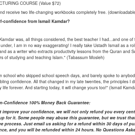
ECTURING COURSE (Value $72)
and receive two life-changing workbooks completely free. (downloadable
lf-confidence from Ismail Kamdar?
 Kamdar was, all things considered, the best teacher I had...and one of 
 under, I am in no way exaggerating! I really take Ustadh Ismail as a ro
 and as a writer who extracts productivity lessons from the Quran and S
rs of studying and teaching Islam.
" (Tabassum Mosleh)
id in school who skipped school speech days, and barely spoke to anybod
ling confidence. All that changed in my late twenties, the principles I 
ife forever. And starting today, it will change yours too!" (Ismail Kamdar
-In-Confidence 100% Money Back Guarantee:
t improve your confidence, we will not only refund you every cent, 
up for it. Some people may abuse this guarantee, but we trust tha
ee process. Just email us asking for a refund within 30 days of pur
ence, and you will be refunded within 24 hours. No Questions Ask