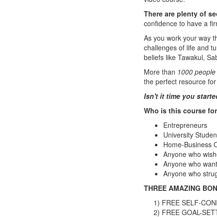
There are plenty of se
confidence to have a fi
As you work your way 
challenges of life and t
beliefs like Tawakul, 
More than
1000 people
the perfect resource for
Isn't it time you star
Who is this course fo
Entrepreneurs
University Studen
Home-Business 
Anyone who wishe
Anyone who wants 
Anyone who strugg
THREE AMAZING BON
1) FREE SELF-CON
2) FREE GOAL-SET