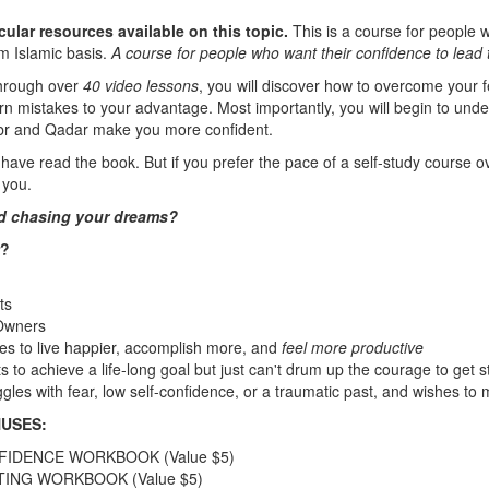
cular resources available on this topic.
This is a course for people 
rm Islamic basis.
A course for people who want their confidence to lead 
through over
40 video lessons
, you will discover how to overcome your f
urn mistakes to your advantage. Most importantly, you will begin to und
Sabr and Qadar make you more confident.
have read the book. But if you prefer the pace of a self-study course ov
 you.
ted chasing your dreams?
r?
ts
Owners
s to live happier, accomplish more, and
feel more productive
to achieve a life-long goal but just can't drum up the courage to get s
les with fear, low self-confidence, or a traumatic past, and wishes to
USES:
FIDENCE WORKBOOK (Value $5)
TING WORKBOOK (Value $5)