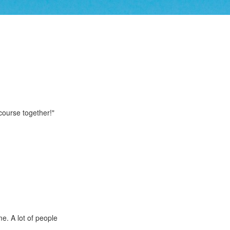
 course together!"
me. A lot of people