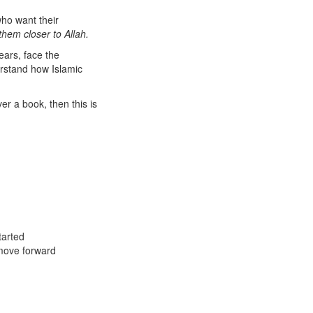
who want their
them closer to Allah.
ears, face the
erstand how Islamic
er a book, then this is
tarted
 move forward