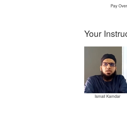
Pay Over
Your Instru
Ismail Kamdar