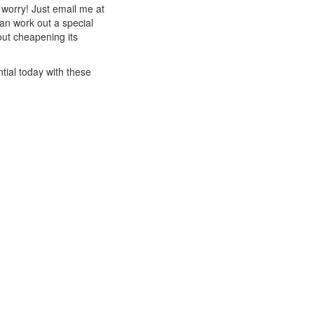
t worry! Just email me at
an work out a special
out cheapening its
tial today with these