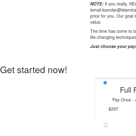
NOTE:
If you really,
RE
ismail.kamdar@islamics
price for you. Our goal 
value.
The time has come to ta
life-changing technique
Just choose your pay
Get started now!
Full 
Pay Once - A
$297