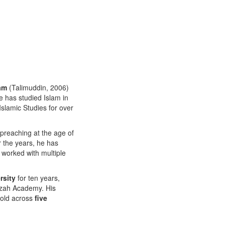
ram
(Talimuddin, 2006)
 has studied Islam in
Islamic Studies for over
preaching at the age of
r the years, he has
 worked with multiple
rsity
for ten years,
Izzah Academy. His
sold across
five