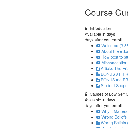
Course Cur
Introduction
Available in
days
days after you enroll
Welcome (3:3
About the eBoo
How best to st
Misconception
Article: The P
BONUS #1: 
BONUS #2: F
Student Suppo
Causes of Low Self 
Available in
days
days after you enroll
Why it Matters
Wrong Beliefs 
Wrong Beliefs 