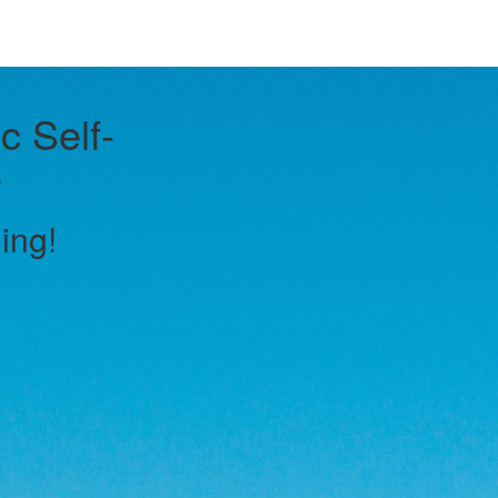
c Self-
e
ling!