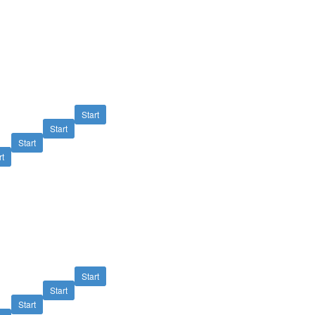
Start
Start
Start
rt
Start
Start
Start