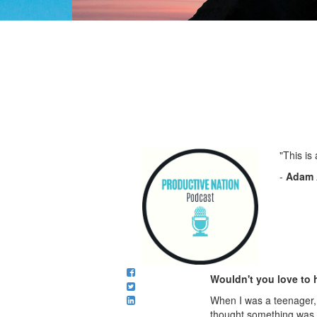
"This is
-
Adam 
Wouldn't you love to 
When I was a teenager, I
thought something was w