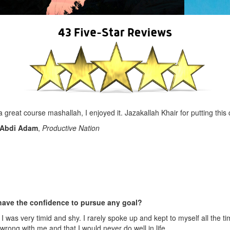
 a great course mashallah, I enjoyed it. Jazakallah Khair for putting this
Abdi Adam
,
Productive Nation
have the confidence to pursue any goal?
 was very timid and shy. I rarely spoke up and kept to myself all the ti
rong with me and that I would never do well in life.