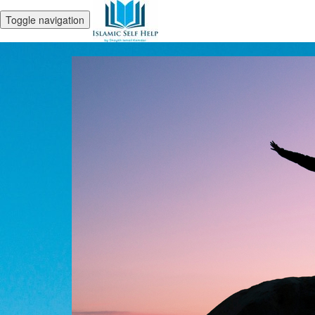
Toggle navigation