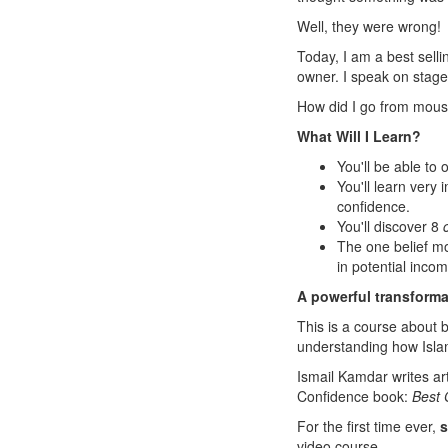
Well, they were wrong!
Today, I am a best sell
owner. I speak on stage 
How did I go from mouse 
What Will I Learn?
You'll be able to 
You'll learn very
confidence.
You'll discover 8
The one belief m
in potential incom
A powerful transformat
This is a course about b
understanding how Isla
Ismail Kamdar writes arti
Confidence book:
Best 
For the first time ever,
s
video course.